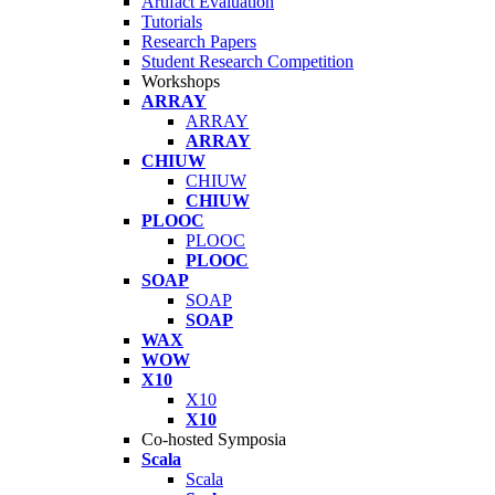
Artifact Evaluation
Tutorials
Research Papers
Student Research Competition
Workshops
ARRAY
ARRAY
ARRAY
CHIUW
CHIUW
CHIUW
PLOOC
PLOOC
PLOOC
SOAP
SOAP
SOAP
WAX
WOW
X10
X10
X10
Co-hosted Symposia
Scala
Scala