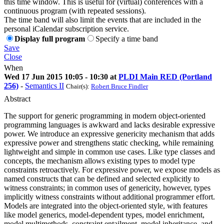
this time window. This is useful for (virtual) conferences with a
continuous program (with repeated sessions).
The time band will also limit the events that are included in the
personal iCalendar subscription service.
Display full program
Specify a time band
Save
Close
When
Wed 17 Jun 2015 10:05 - 10:30 at
PLDI Main RED (Portland
256)
-
Semantics II
Chair(s):
Robert Bruce Findler
Abstract
The support for generic programming in modern object-oriented
programming languages is awkward and lacks desirable expressive
power. We introduce an expressive genericity mechanism that adds
expressive power and strengthens static checking, while remaining
lightweight and simple in common use cases. Like type classes and
concepts, the mechanism allows existing types to model type
constraints retroactively. For expressive power, we expose models as
named constructs that can be defined and selected explicitly to
witness constraints; in common uses of genericity, however, types
implicitly witness constraints without additional programmer effort.
Models are integrated into the object-oriented style, with features
like model generics, model-dependent types, model enrichment,
model multimethods, constraint entailment, model inheritance, and