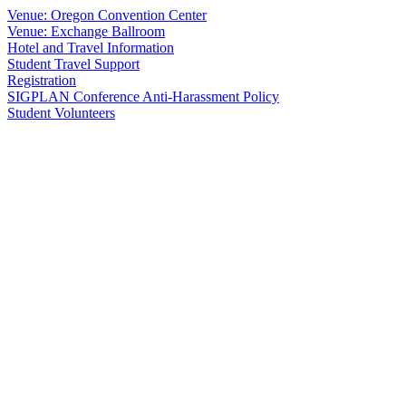
Venue: Oregon Convention Center
Venue: Exchange Ballroom
Hotel and Travel Information
Student Travel Support
Registration
SIGPLAN Conference Anti-Harassment Policy
Student Volunteers