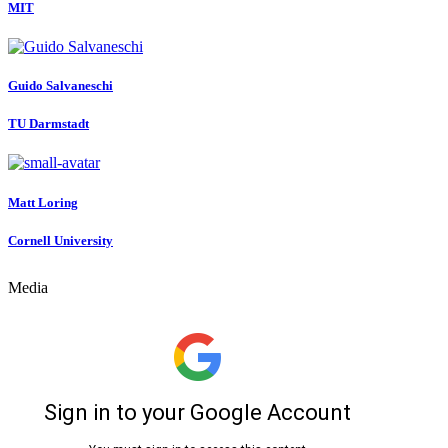
MIT
Guido Salvaneschi
TU Darmstadt
Matt Loring
Cornell University
Media