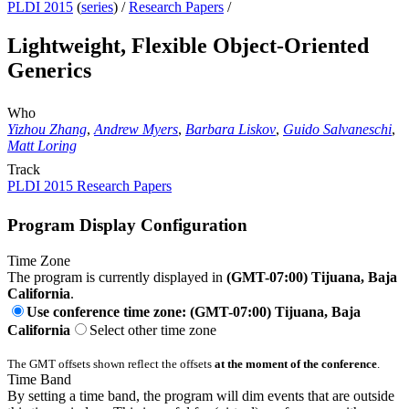
PLDI 2015
(
series
) /
Research Papers
/
Lightweight, Flexible Object-Oriented
Generics
Who
Yizhou Zhang
,
Andrew Myers
,
Barbara Liskov
,
Guido Salvaneschi
,
Matt Loring
Track
PLDI 2015 Research Papers
Program Display Configuration
Time Zone
The program is currently displayed in
(GMT-07:00) Tijuana, Baja
California
.
Use conference time zone: (GMT-07:00) Tijuana, Baja
California
Select other time zone
The GMT offsets shown reflect the offsets
at the moment of the conference
.
Time Band
By setting a time band, the program will dim events that are outside