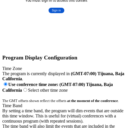
Program Display Configuration
Time Zone
The program is currently displayed in
(GMT-07:00) Tijuana, Baja
California
.
Use conference time zone: (GMT-07:00) Tijuana, Baja
California
Select other time zone
The GMT offsets shown reflect the offsets
at the moment of the conference
.
Time Band
By setting a time band, the program will dim events that are outside
this time window. This is useful for (virtual) conferences with a
continuous program (with repeated sessions).
The time band will also limit the events that are included in the