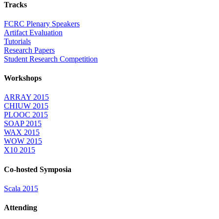
Tracks
FCRC Plenary Speakers
Artifact Evaluation
Tutorials
Research Papers
Student Research Competition
Workshops
ARRAY 2015
CHIUW 2015
PLOOC 2015
SOAP 2015
WAX 2015
WOW 2015
X10 2015
Co-hosted Symposia
Scala 2015
Attending