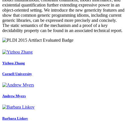
existential quantification further extending expressive power in an
object-oriented setting. We introduce the new genericity features and
show that common generic programming idioms, including current
generic libraries, can be expressed more precisely and concisely.
The static semantics of the mechanism and a proof of a key
decidability property can be found in an associated technical report.
Yizhou Zhang
Cornell University
Andrew Myers
Barbara Liskov