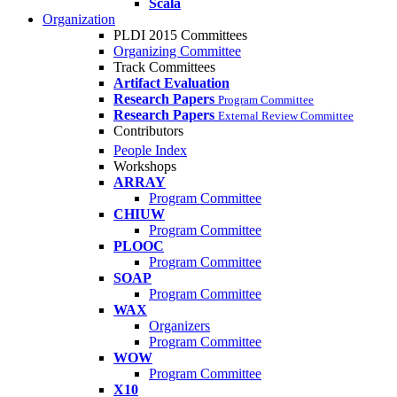
Scala
Organization
PLDI 2015 Committees
Organizing Committee
Track Committees
Artifact Evaluation
Research Papers
Program Committee
Research Papers
External Review Committee
Contributors
People Index
Workshops
ARRAY
Program Committee
CHIUW
Program Committee
PLOOC
Program Committee
SOAP
Program Committee
WAX
Organizers
Program Committee
WOW
Program Committee
X10