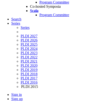
Program Committee
Co-hosted Symposia
Scala
Program Committee
Search
Series
Series
PLDI 2027
PLDI 2026
PLDI 2025
PLDI 2024
PLDI 2023
PLDI 2022
PLDI 2021
PLDI 2020
PLDI 2019
PLDI 2018
PLDI 2017
PLDI 2016
PLDI 2015
Sign in
Sign up