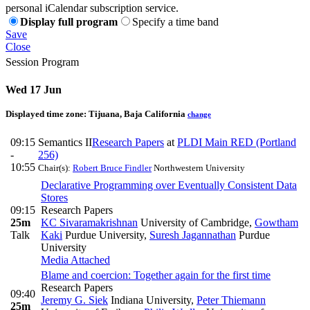
personal iCalendar subscription service.
Display full program
Specify a time band
Save
Close
Session Program
Wed 17 Jun
Displayed time zone:
Tijuana, Baja California
change
09:15
Semantics II
Research Papers
at
PLDI Main RED (Portland
-
256)
10:55
Chair(s):
Robert Bruce Findler
Northwestern University
Declarative Programming over Eventually Consistent Data
Stores
09:15
Research Papers
25m
KC Sivaramakrishnan
University of Cambridge
,
Gowtham
Talk
Kaki
Purdue University
,
Suresh Jagannathan
Purdue
University
Media Attached
Blame and coercion: Together again for the first time
Research Papers
09:40
Jeremy G. Siek
Indiana University
,
Peter Thiemann
25m