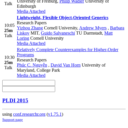
University of Freiburg
,
Philip Wadler
University of
Talk
Edinburgh
Media Attached
Lightweight, Flexible Object-Oriented Generics
Research Papers
10:05
Yizhou Zhang
Cornell University
,
Andrew Myers
,
Barbara
25m
Liskov
MIT
,
Guido Salvaneschi
TU Darmstadt
,
Matt
Talk
Loring
Cornell University
Media Attached
Relatively Complete Counterexamples for Higher-Order
Programs
10:30
Research Papers
25m
Phúc C. Nguyễn
,
David Van Horn
University of
Talk
Maryland, College Park
Media Attached
PLDI 2015
using
conf.researchr.org
(
v1.75.1
)
Support page