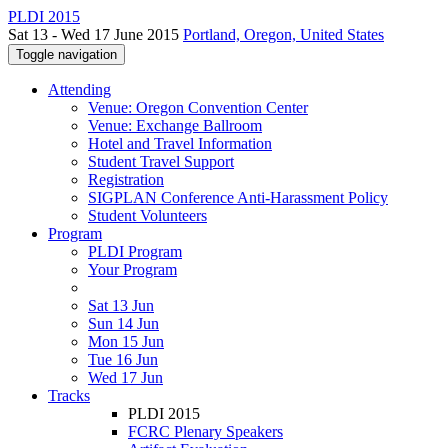
PLDI 2015
Sat 13 - Wed 17 June 2015
Portland, Oregon, United States
Toggle navigation
Attending
Venue: Oregon Convention Center
Venue: Exchange Ballroom
Hotel and Travel Information
Student Travel Support
Registration
SIGPLAN Conference Anti-Harassment Policy
Student Volunteers
Program
PLDI Program
Your Program
Sat 13 Jun
Sun 14 Jun
Mon 15 Jun
Tue 16 Jun
Wed 17 Jun
Tracks
PLDI 2015
FCRC Plenary Speakers