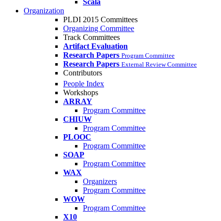
Scala
Organization
PLDI 2015 Committees
Organizing Committee
Track Committees
Artifact Evaluation
Research Papers
Program Committee
Research Papers
External Review Committee
Contributors
People Index
Workshops
ARRAY
Program Committee
CHIUW
Program Committee
PLOOC
Program Committee
SOAP
Program Committee
WAX
Organizers
Program Committee
WOW
Program Committee
X10