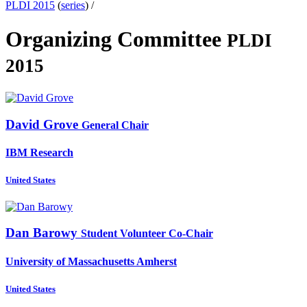
PLDI 2015
(
series
) /
Organizing Committee
PLDI
2015
David Grove
General Chair
IBM Research
United States
Dan Barowy
Student Volunteer Co-Chair
University of Massachusetts Amherst
United States