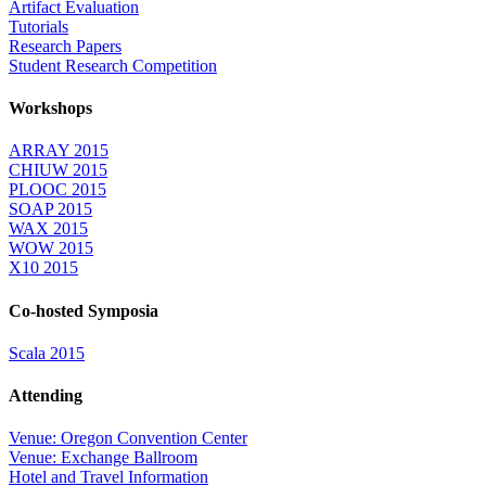
Artifact Evaluation
Tutorials
Research Papers
Student Research Competition
Workshops
ARRAY 2015
CHIUW 2015
PLOOC 2015
SOAP 2015
WAX 2015
WOW 2015
X10 2015
Co-hosted Symposia
Scala 2015
Attending
Venue: Oregon Convention Center
Venue: Exchange Ballroom
Hotel and Travel Information