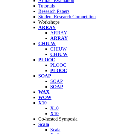
Artifact Evaluation
Tutorials
Research Papers
Student Research Competition
Workshops
ARRAY
ARRAY
ARRAY
CHIUW
CHIUW
CHIUW
PLOOC
PLOOC
PLOOC
SOAP
SOAP
SOAP
WAX
WOW
X10
X10
X10
Co-hosted Symposia
Scala
Scala