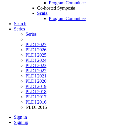
Program Committee
Co-hosted Symposia
Scala
Program Committee
Search
Series
Series
PLDI 2027
PLDI 2026
PLDI 2025
PLDI 2024
PLDI 2023
PLDI 2022
PLDI 2021
PLDI 2020
PLDI 2019
PLDI 2018
PLDI 2017
PLDI 2016
PLDI 2015
Sign in
Sign up