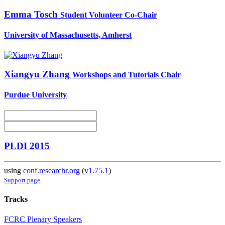
Emma Tosch
Student Volunteer Co-Chair
University of Massachusetts, Amherst
Xiangyu Zhang
Workshops and Tutorials Chair
Purdue University
PLDI 2015
using
conf.researchr.org
(
v1.75.1
)
Support page
Tracks
FCRC Plenary Speakers