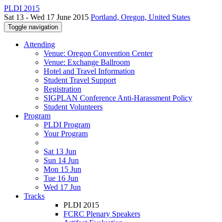
PLDI 2015
Sat 13 - Wed 17 June 2015
Portland, Oregon, United States
Toggle navigation
Attending
Venue: Oregon Convention Center
Venue: Exchange Ballroom
Hotel and Travel Information
Student Travel Support
Registration
SIGPLAN Conference Anti-Harassment Policy
Student Volunteers
Program
PLDI Program
Your Program
Sat 13 Jun
Sun 14 Jun
Mon 15 Jun
Tue 16 Jun
Wed 17 Jun
Tracks
PLDI 2015
FCRC Plenary Speakers