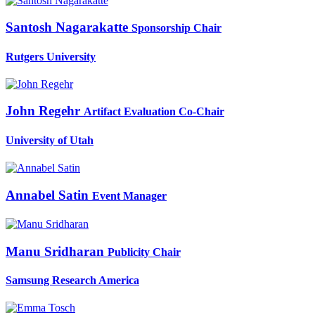
Santosh Nagarakatte
Sponsorship Chair
Rutgers University
John Regehr
Artifact Evaluation Co-Chair
University of Utah
Annabel Satin
Event Manager
Manu Sridharan
Publicity Chair
Samsung Research America