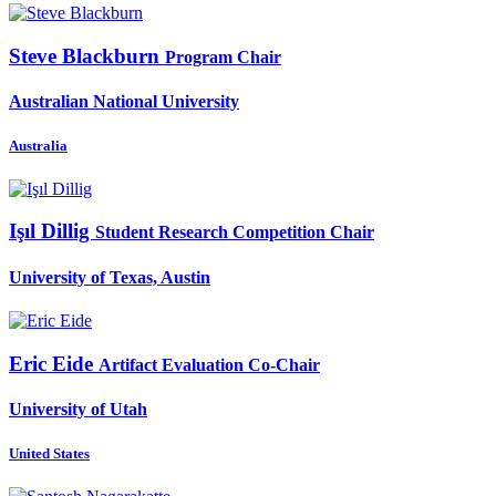
Steve Blackburn
Program Chair
Australian National University
Australia
Işıl Dillig
Student Research Competition Chair
University of Texas, Austin
Eric Eide
Artifact Evaluation Co-Chair
University of Utah
United States