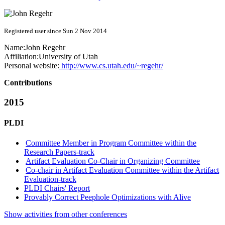
Registered user since Sun 2 Nov 2014
Name:
John Regehr
Affiliation:
University of Utah
Personal website:
http://www.cs.utah.edu/~regehr/
Contributions
2015
PLDI
Committee Member in Program Committee within the
Research Papers-track
Artifact Evaluation Co-Chair in Organizing Committee
Co-chair in Artifact Evaluation Committee within the Artifact
Evaluation-track
PLDI Chairs' Report
Provably Correct Peephole Optimizations with Alive
Show activities from other conferences