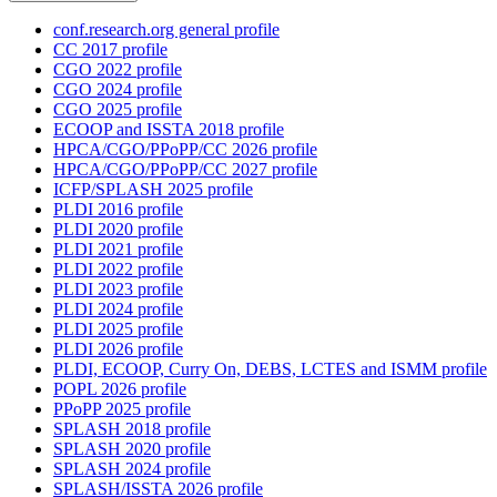
conf.research.org general profile
CC 2017 profile
CGO 2022 profile
CGO 2024 profile
CGO 2025 profile
ECOOP and ISSTA 2018 profile
HPCA/CGO/PPoPP/CC 2026 profile
HPCA/CGO/PPoPP/CC 2027 profile
ICFP/SPLASH 2025 profile
PLDI 2016 profile
PLDI 2020 profile
PLDI 2021 profile
PLDI 2022 profile
PLDI 2023 profile
PLDI 2024 profile
PLDI 2025 profile
PLDI 2026 profile
PLDI, ECOOP, Curry On, DEBS, LCTES and ISMM profile
POPL 2026 profile
PPoPP 2025 profile
SPLASH 2018 profile
SPLASH 2020 profile
SPLASH 2024 profile
SPLASH/ISSTA 2026 profile