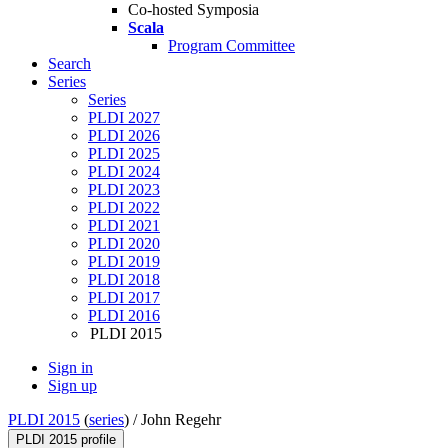
Co-hosted Symposia
Scala
Program Committee
Search
Series
Series
PLDI 2027
PLDI 2026
PLDI 2025
PLDI 2024
PLDI 2023
PLDI 2022
PLDI 2021
PLDI 2020
PLDI 2019
PLDI 2018
PLDI 2017
PLDI 2016
PLDI 2015
Sign in
Sign up
PLDI 2015
(
series
) /
John Regehr
PLDI 2015 profile