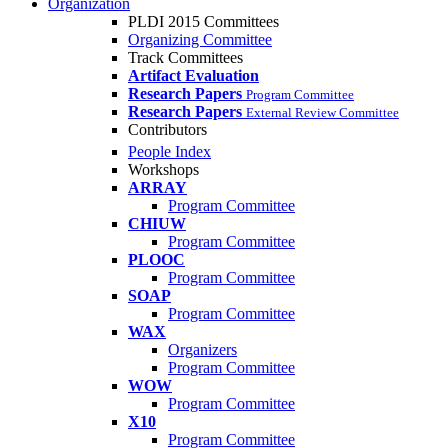
Organization
PLDI 2015 Committees
Organizing Committee
Track Committees
Artifact Evaluation
Research Papers
Program Committee
Research Papers
External Review Committee
Contributors
People Index
Workshops
ARRAY
Program Committee
CHIUW
Program Committee
PLOOC
Program Committee
SOAP
Program Committee
WAX
Organizers
Program Committee
WOW
Program Committee
X10
Program Committee