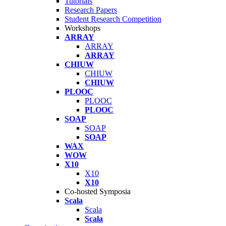
Tutorials
Research Papers
Student Research Competition
Workshops
ARRAY
ARRAY
ARRAY
CHIUW
CHIUW
CHIUW
PLOOC
PLOOC
PLOOC
SOAP
SOAP
SOAP
WAX
WOW
X10
X10
X10
Co-hosted Symposia
Scala
Scala
Scala