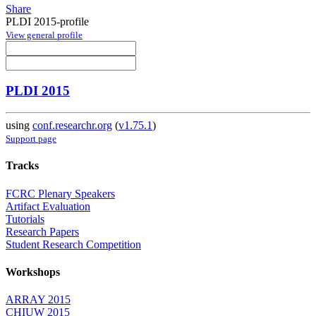
Share
PLDI 2015-profile
View general profile
PLDI 2015
using
conf.researchr.org
(
v1.75.1
)
Support page
Tracks
FCRC Plenary Speakers
Artifact Evaluation
Tutorials
Research Papers
Student Research Competition
Workshops
ARRAY 2015
CHIUW 2015