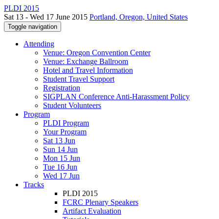
PLDI 2015
Sat 13 - Wed 17 June 2015
Portland, Oregon, United States
Toggle navigation
Attending
Venue: Oregon Convention Center
Venue: Exchange Ballroom
Hotel and Travel Information
Student Travel Support
Registration
SIGPLAN Conference Anti-Harassment Policy
Student Volunteers
Program
PLDI Program
Your Program
Sat 13 Jun
Sun 14 Jun
Mon 15 Jun
Tue 16 Jun
Wed 17 Jun
Tracks
PLDI 2015
FCRC Plenary Speakers
Artifact Evaluation