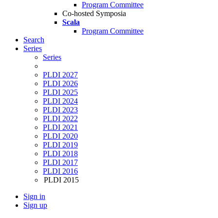
Program Committee
Co-hosted Symposia
Scala
Program Committee
Search
Series
Series
PLDI 2027
PLDI 2026
PLDI 2025
PLDI 2024
PLDI 2023
PLDI 2022
PLDI 2021
PLDI 2020
PLDI 2019
PLDI 2018
PLDI 2017
PLDI 2016
PLDI 2015
Sign in
Sign up