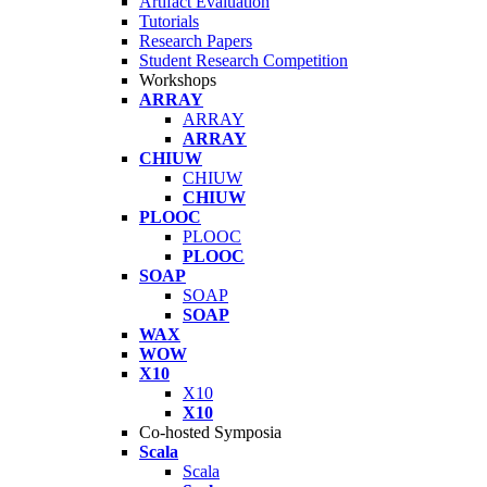
Artifact Evaluation
Tutorials
Research Papers
Student Research Competition
Workshops
ARRAY
ARRAY
ARRAY
CHIUW
CHIUW
CHIUW
PLOOC
PLOOC
PLOOC
SOAP
SOAP
SOAP
WAX
WOW
X10
X10
X10
Co-hosted Symposia
Scala
Scala