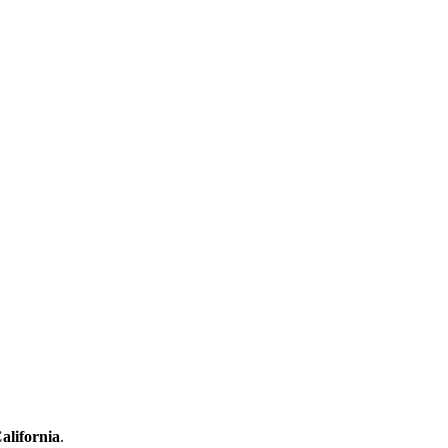
alifornia
.