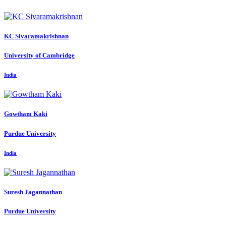
KC Sivaramakrishnan
University of Cambridge
India
Gowtham Kaki
Purdue University
India
Suresh Jagannathan
Purdue University