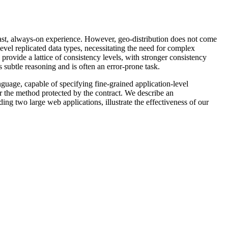
 a fast, always-on experience. However, geo-distribution does not come
evel replicated data types, necessitating the need for complex
provide a lattice of consistency levels, with stronger consistency
 subtle reasoning and is often an error-prone task.
guage, capable of specifying fine-grained application-level
or the method protected by the contract. We describe an
ng two large web applications, illustrate the effectiveness of our