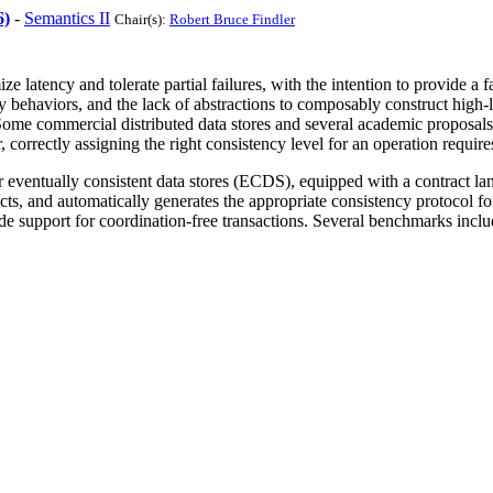
6)
-
Semantics II
Chair(s):
Robert Bruce Findler
mize latency and tolerate partial failures, with the intention to provide
 behaviors, and the lack of abstractions to composably construct high-l
 Some commercial distributed data stores and several academic proposals 
orrectly assigning the right consistency level for an operation requires
 eventually consistent data stores (ECDS), equipped with a contract lan
cts, and automatically generates the appropriate consistency protocol f
 support for coordination-free transactions. Several benchmarks includi