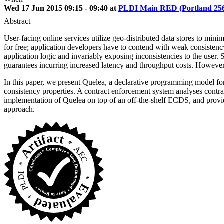
Wed 17 Jun 2015 09:15 - 09:40 at
PLDI Main RED (Portland 25
Abstract
User-facing online services utilize geo-distributed data stores to mini
for free; application developers have to contend with weak consistency
application logic and invariably exposing inconsistencies to the user.
guarantees incurring increased latency and throughput costs. However, c
In this paper, we present Quelea, a declarative programming model for
consistency properties. A contract enforcement system analyses contra
implementation of Quelea on top of an off-the-shelf ECDS, and provide
approach.