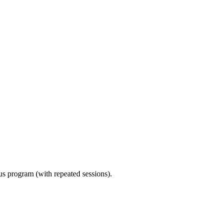
ous program (with repeated sessions).