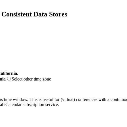
Consistent Data Stores
alifornia
.
nia
Select other time zone
his time window. This is useful for (virtual) conferences with a continu
nal iCalendar subscription service.