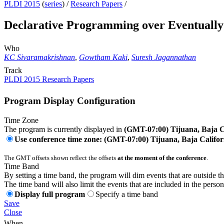
PLDI 2015
(
series
) /
Research Papers
/
Declarative Programming over Eventually 
Who
KC Sivaramakrishnan
,
Gowtham Kaki
,
Suresh Jagannathan
Track
PLDI 2015 Research Papers
Program Display Configuration
Time Zone
The program is currently displayed in
(GMT-07:00) Tijuana, Baja C
Use conference time zone: (GMT-07:00) Tijuana, Baja Califor
The GMT offsets shown reflect the offsets
at the moment of the conference
.
Time Band
By setting a time band, the program will dim events that are outside t
The time band will also limit the events that are included in the perso
Display full program
Specify a time band
Save
Close
When