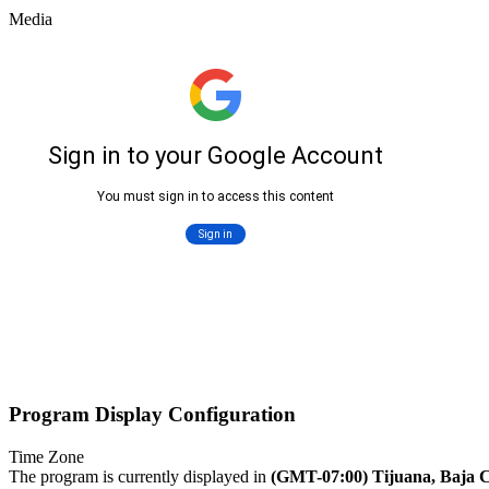
Media
Program Display Configuration
Time Zone
The program is currently displayed in
(GMT-07:00) Tijuana, Baja C