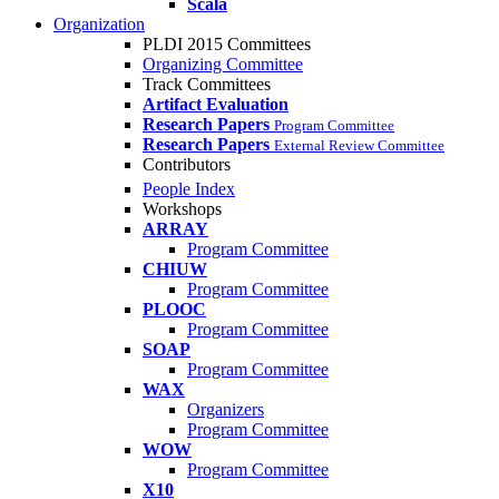
Scala
Organization
PLDI 2015 Committees
Organizing Committee
Track Committees
Artifact Evaluation
Research Papers
Program Committee
Research Papers
External Review Committee
Contributors
People Index
Workshops
ARRAY
Program Committee
CHIUW
Program Committee
PLOOC
Program Committee
SOAP
Program Committee
WAX
Organizers
Program Committee
WOW
Program Committee
X10