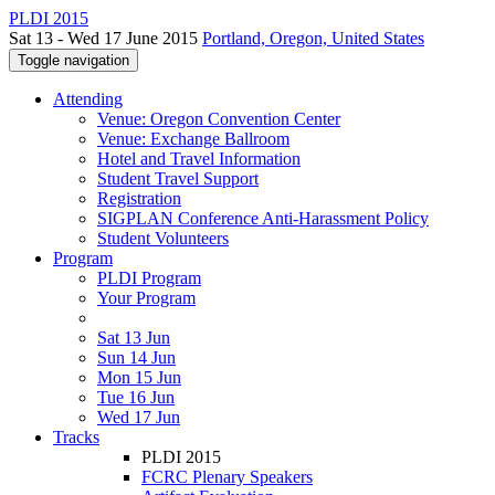
PLDI 2015
Sat 13 - Wed 17 June 2015
Portland, Oregon, United States
Toggle navigation
Attending
Venue: Oregon Convention Center
Venue: Exchange Ballroom
Hotel and Travel Information
Student Travel Support
Registration
SIGPLAN Conference Anti-Harassment Policy
Student Volunteers
Program
PLDI Program
Your Program
Sat 13 Jun
Sun 14 Jun
Mon 15 Jun
Tue 16 Jun
Wed 17 Jun
Tracks
PLDI 2015
FCRC Plenary Speakers