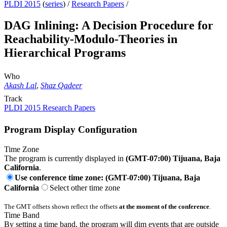
PLDI 2015
(
series
) /
Research Papers
/
DAG Inlining: A Decision Procedure for
Reachability-Modulo-Theories in
Hierarchical Programs
Who
Akash Lal
,
Shaz Qadeer
Track
PLDI 2015 Research Papers
Program Display Configuration
Time Zone
The program is currently displayed in
(GMT-07:00) Tijuana, Baja
California
.
Use conference time zone: (GMT-07:00) Tijuana, Baja
California
Select other time zone
The GMT offsets shown reflect the offsets
at the moment of the conference
.
Time Band
By setting a time band, the program will dim events that are outside