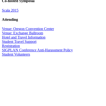
Co-hosted Symposia
Scala 2015
Attending
Venue: Oregon Convention Center
Venue: Exchange Ballroom
Hotel and Travel Information
Student Travel Support
Registration
SIGPLAN Conference Anti-Harassment Policy
Student Volunteers