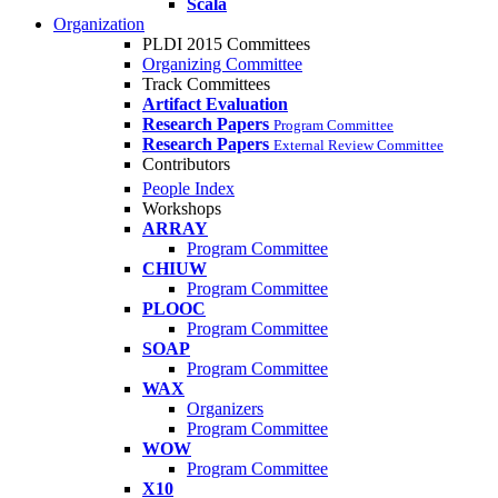
Scala
Organization
PLDI 2015 Committees
Organizing Committee
Track Committees
Artifact Evaluation
Research Papers
Program Committee
Research Papers
External Review Committee
Contributors
People Index
Workshops
ARRAY
Program Committee
CHIUW
Program Committee
PLOOC
Program Committee
SOAP
Program Committee
WAX
Organizers
Program Committee
WOW
Program Committee
X10