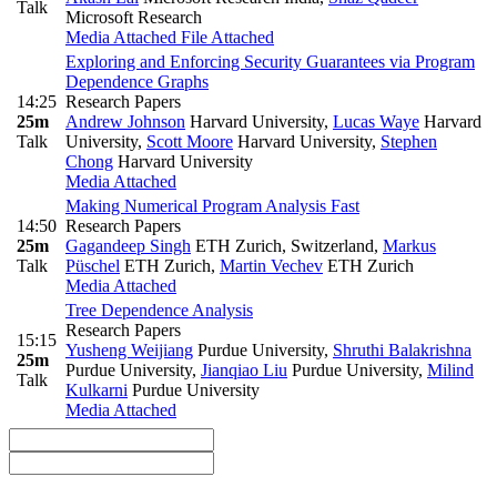
Talk
Microsoft Research
Media Attached
File Attached
Exploring and Enforcing Security Guarantees via Program
Dependence Graphs
14:25
Research Papers
25m
Andrew Johnson
Harvard University
,
Lucas Waye
Harvard
Talk
University
,
Scott Moore
Harvard University
,
Stephen
Chong
Harvard University
Media Attached
Making Numerical Program Analysis Fast
14:50
Research Papers
25m
Gagandeep Singh
ETH Zurich, Switzerland
,
Markus
Talk
Püschel
ETH Zurich
,
Martin Vechev
ETH Zurich
Media Attached
Tree Dependence Analysis
Research Papers
15:15
Yusheng Weijiang
Purdue University
,
Shruthi Balakrishna
25m
Purdue University
,
Jianqiao Liu
Purdue University
,
Milind
Talk
Kulkarni
Purdue University
Media Attached