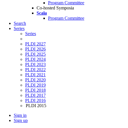
Program Committee
Co-hosted Symposia
Scala
Program Committee
Search
Series
Series
PLDI 2027
PLDI 2026
PLDI 2025
PLDI 2024
PLDI 2023
PLDI 2022
PLDI 2021
PLDI 2020
PLDI 2019
PLDI 2018
PLDI 2017
PLDI 2016
PLDI 2015
Sign in
Sign up