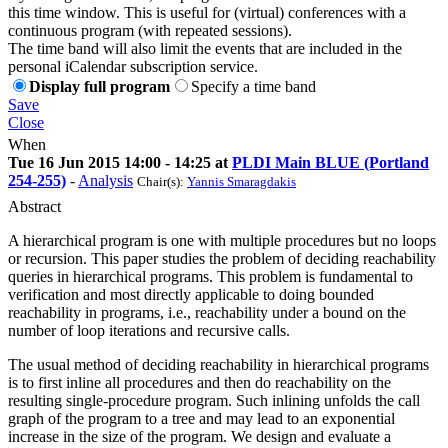
this time window. This is useful for (virtual) conferences with a
continuous program (with repeated sessions).
The time band will also limit the events that are included in the
personal iCalendar subscription service.
Display full program
Specify a time band
Save
Close
When
Tue 16 Jun 2015 14:00 - 14:25 at
PLDI Main BLUE (Portland
254-255)
-
Analysis
Chair(s):
Yannis Smaragdakis
Abstract
A hierarchical program is one with multiple procedures but no loops
or recursion. This paper studies the problem of deciding reachability
queries in hierarchical programs. This problem is fundamental to
verification and most directly applicable to doing bounded
reachability in programs, i.e., reachability under a bound on the
number of loop iterations and recursive calls.
The usual method of deciding reachability in hierarchical programs
is to first inline all procedures and then do reachability on the
resulting single-procedure program. Such inlining unfolds the call
graph of the program to a tree and may lead to an exponential
increase in the size of the program. We design and evaluate a