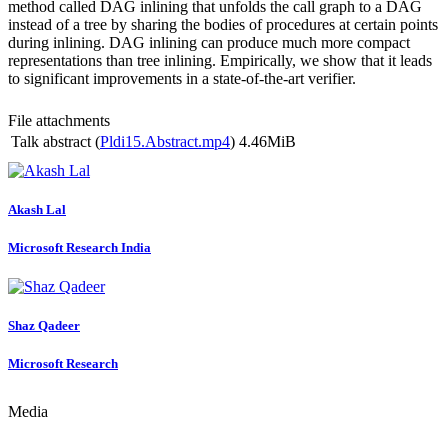
method called DAG inlining that unfolds the call graph to a DAG
instead of a tree by sharing the bodies of procedures at certain points
during inlining. DAG inlining can produce much more compact
representations than tree inlining. Empirically, we show that it leads
to significant improvements in a state-of-the-art verifier.
File attachments
Talk abstract (
Pldi15.Abstract.mp4
)
4.46MiB
Akash Lal
Microsoft Research India
Shaz Qadeer
Microsoft Research
Media