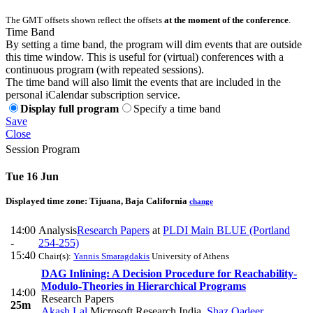
The GMT offsets shown reflect the offsets
at the moment of the conference
.
Time Band
By setting a time band, the program will dim events that are outside
this time window. This is useful for (virtual) conferences with a
continuous program (with repeated sessions).
The time band will also limit the events that are included in the
personal iCalendar subscription service.
Display full program
Specify a time band
Save
Close
Session Program
Tue 16 Jun
Displayed time zone:
Tijuana, Baja California
change
14:00
Analysis
Research Papers
at
PLDI Main BLUE (Portland
-
254-255)
15:40
Chair(s):
Yannis Smaragdakis
University of Athens
DAG Inlining: A Decision Procedure for Reachability-
Modulo-Theories in Hierarchical Programs
14:00
Research Papers
25m
Akash Lal
Microsoft Research India
,
Shaz Qadeer