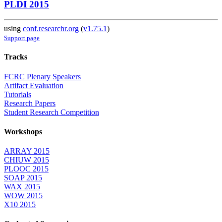
PLDI 2015
using
conf.researchr.org
(
v1.75.1
)
Support page
Tracks
FCRC Plenary Speakers
Artifact Evaluation
Tutorials
Research Papers
Student Research Competition
Workshops
ARRAY 2015
CHIUW 2015
PLOOC 2015
SOAP 2015
WAX 2015
WOW 2015
X10 2015