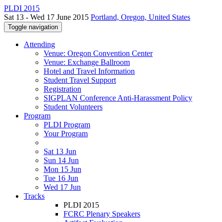
PLDI 2015
Sat 13 - Wed 17 June 2015
Portland, Oregon, United States
Toggle navigation
Attending
Venue: Oregon Convention Center
Venue: Exchange Ballroom
Hotel and Travel Information
Student Travel Support
Registration
SIGPLAN Conference Anti-Harassment Policy
Student Volunteers
Program
PLDI Program
Your Program
Sat 13 Jun
Sun 14 Jun
Mon 15 Jun
Tue 16 Jun
Wed 17 Jun
Tracks
PLDI 2015
FCRC Plenary Speakers