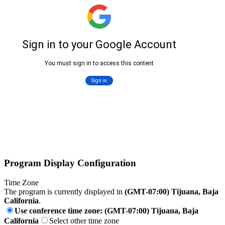
Program Display Configuration
Time Zone
The program is currently displayed in
(GMT-07:00) Tijuana, Baja
California
.
Use conference time zone: (GMT-07:00) Tijuana, Baja
California
Select other time zone