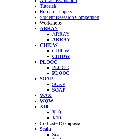
Artifact Evaluation
Tutorials
Research Papers
Student Research Competition
Workshops
ARRAY
ARRAY
ARRAY
CHIUW
CHIUW
CHIUW
PLOOC
PLOOC
PLOOC
SOAP
SOAP
SOAP
WAX
WOW
X10
X10
X10
Co-hosted Symposia
Scala
Scala