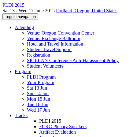
PLDI 2015
Sat 13 - Wed 17 June 2015
Portland, Oregon, United States
Toggle navigation
Attending
Venue: Oregon Convention Center
Venue: Exchange Ballroom
Hotel and Travel Information
Student Travel Support
Registration
SIGPLAN Conference Anti-Harassment Policy
Student Volunteers
Program
PLDI Program
Your Program
Sat 13 Jun
Sun 14 Jun
Mon 15 Jun
Tue 16 Jun
Wed 17 Jun
Tracks
PLDI 2015
FCRC Plenary Speakers
Artifact Evaluation