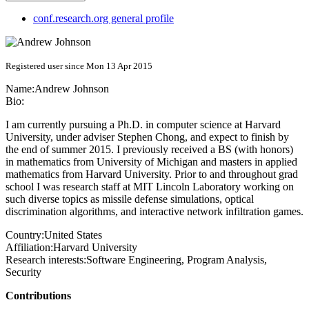
conf.research.org general profile
Registered user since Mon 13 Apr 2015
Name:
Andrew Johnson
Bio:
I am currently pursuing a Ph.D. in computer science at Harvard
University, under adviser Stephen Chong, and expect to finish by
the end of summer 2015. I previously received a BS (with honors)
in mathematics from University of Michigan and masters in applied
mathematics from Harvard University. Prior to and throughout grad
school I was research staff at MIT Lincoln Laboratory working on
such diverse topics as missile defense simulations, optical
discrimination algorithms, and interactive network infiltration games.
Country:
United States
Affiliation:
Harvard University
Research interests:
Software Engineering, Program Analysis,
Security
Contributions