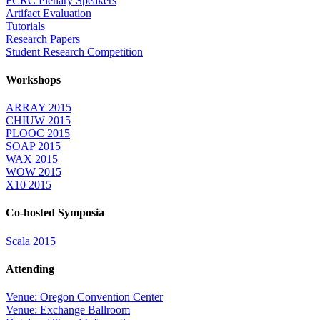
FCRC Plenary Speakers
Artifact Evaluation
Tutorials
Research Papers
Student Research Competition
Workshops
ARRAY 2015
CHIUW 2015
PLOOC 2015
SOAP 2015
WAX 2015
WOW 2015
X10 2015
Co-hosted Symposia
Scala 2015
Attending
Venue: Oregon Convention Center
Venue: Exchange Ballroom