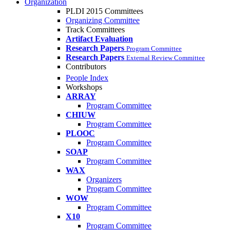
Organization
PLDI 2015 Committees
Organizing Committee
Track Committees
Artifact Evaluation
Research Papers
Program Committee
Research Papers
External Review Committee
Contributors
People Index
Workshops
ARRAY
Program Committee
CHIUW
Program Committee
PLOOC
Program Committee
SOAP
Program Committee
WAX
Organizers
Program Committee
WOW
Program Committee
X10
Program Committee