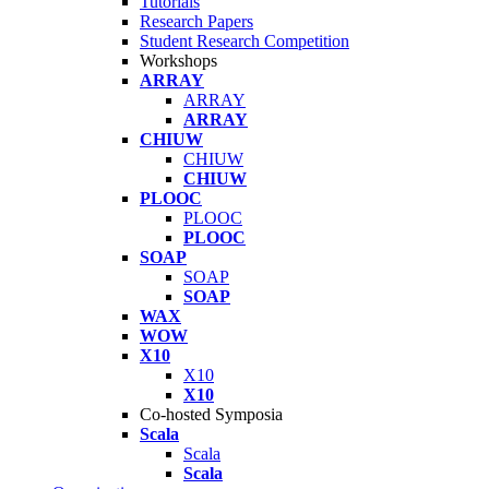
Tutorials
Research Papers
Student Research Competition
Workshops
ARRAY
ARRAY
ARRAY
CHIUW
CHIUW
CHIUW
PLOOC
PLOOC
PLOOC
SOAP
SOAP
SOAP
WAX
WOW
X10
X10
X10
Co-hosted Symposia
Scala
Scala
Scala