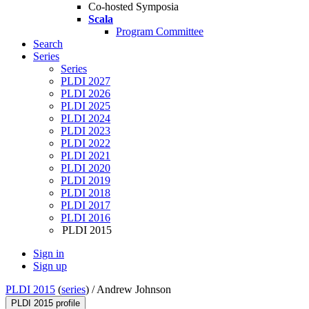
Co-hosted Symposia
Scala
Program Committee
Search
Series
Series
PLDI 2027
PLDI 2026
PLDI 2025
PLDI 2024
PLDI 2023
PLDI 2022
PLDI 2021
PLDI 2020
PLDI 2019
PLDI 2018
PLDI 2017
PLDI 2016
PLDI 2015
Sign in
Sign up
PLDI 2015
(
series
) /
Andrew Johnson
PLDI 2015 profile