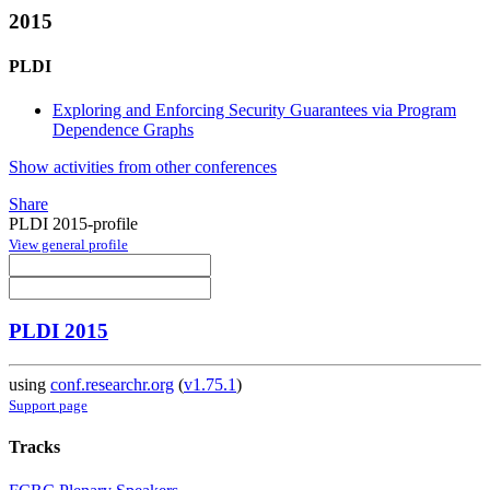
2015
PLDI
Exploring and Enforcing Security Guarantees via Program
Dependence Graphs
Show activities from other conferences
Share
PLDI 2015-profile
View general profile
PLDI 2015
using
conf.researchr.org
(
v1.75.1
)
Support page
Tracks