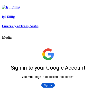
Işıl Dillig
University of Texas, Austin
Media