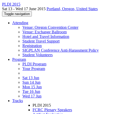
PLDI 2015
Sat 13 - Wed 17 June 2015
Portland, Oregon, United States
Toggle navigation
Attending
Venue: Oregon Convention Center
Venue: Exchange Ballroom
Hotel and Travel Information
Student Travel Support
Registration
SIGPLAN Conference Anti-Harassment Policy
Student Volunteers
Program
PLDI Program
Your Program
Sat 13 Jun
Sun 14 Jun
Mon 15 Jun
Tue 16 Jun
Wed 17 Jun
Tracks
PLDI 2015
FCRC Plenary Speakers