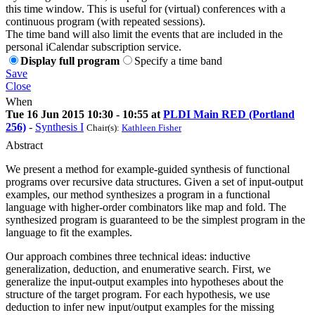
this time window. This is useful for (virtual) conferences with a
continuous program (with repeated sessions).
The time band will also limit the events that are included in the
personal iCalendar subscription service.
Display full program
Specify a time band
Save
Close
When
Tue 16 Jun 2015 10:30 - 10:55 at
PLDI Main RED (Portland
256)
-
Synthesis I
Chair(s):
Kathleen Fisher
Abstract
We present a method for example-guided synthesis of functional
programs over recursive data structures. Given a set of input-output
examples, our method synthesizes a program in a functional
language with higher-order combinators like map and fold. The
synthesized program is guaranteed to be the simplest program in the
language to fit the examples.
Our approach combines three technical ideas: inductive
generalization, deduction, and enumerative search. First, we
generalize the input-output examples into hypotheses about the
structure of the target program. For each hypothesis, we use
deduction to infer new input/output examples for the missing