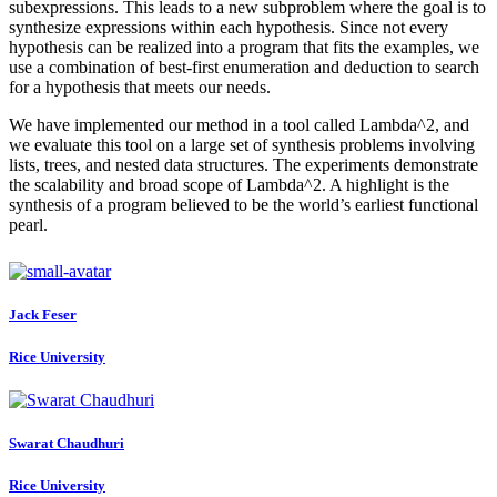
subexpressions. This leads to a new subproblem where the goal is to
synthesize expressions within each hypothesis. Since not every
hypothesis can be realized into a program that fits the examples, we
use a combination of best-first enumeration and deduction to search
for a hypothesis that meets our needs.
We have implemented our method in a tool called Lambda^2, and
we evaluate this tool on a large set of synthesis problems involving
lists, trees, and nested data structures. The experiments demonstrate
the scalability and broad scope of Lambda^2. A highlight is the
synthesis of a program believed to be the world’s earliest functional
pearl.
Jack Feser
Rice University
Swarat Chaudhuri
Rice University