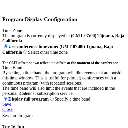
Program Display Configuration
Time Zone
The program is currently displayed in
(GMT-07:00) Tijuana, Baja
California
.
Use conference time zone: (GMT-07:00) Tijuana, Baja
California
Select other time zone
The GMT offsets shown reflect the offsets
at the moment of the conference
.
Time Band
By setting a time band, the program will dim events that are outside
this time window. This is useful for (virtual) conferences with a
continuous program (with repeated sessions).
The time band will also limit the events that are included in the
personal iCalendar subscription service.
Display full program
Specify a time band
Save
Close
Session Program
Tue 16 Jun