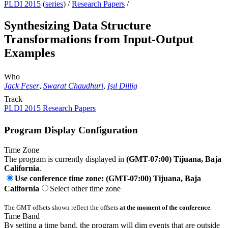
PLDI 2015
(
series
) /
Research Papers
/
Synthesizing Data Structure
Transformations from Input-Output
Examples
Who
Jack Feser
,
Swarat Chaudhuri
,
Işıl Dillig
Track
PLDI 2015 Research Papers
Program Display Configuration
Time Zone
The program is currently displayed in
(GMT-07:00) Tijuana, Baja
California
.
Use conference time zone: (GMT-07:00) Tijuana, Baja
California
Select other time zone
The GMT offsets shown reflect the offsets
at the moment of the conference
.
Time Band
By setting a time band, the program will dim events that are outside