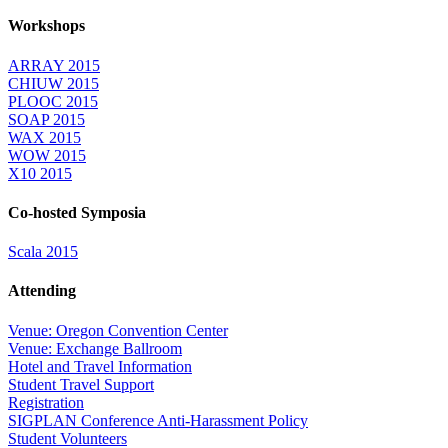
Workshops
ARRAY 2015
CHIUW 2015
PLOOC 2015
SOAP 2015
WAX 2015
WOW 2015
X10 2015
Co-hosted Symposia
Scala 2015
Attending
Venue: Oregon Convention Center
Venue: Exchange Ballroom
Hotel and Travel Information
Student Travel Support
Registration
SIGPLAN Conference Anti-Harassment Policy
Student Volunteers