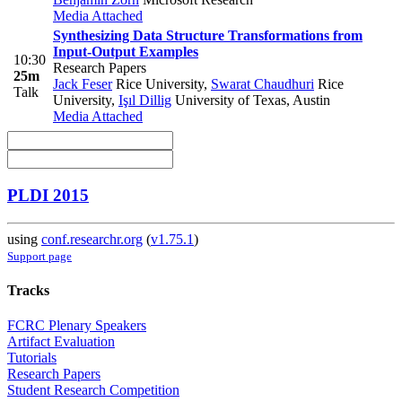
Media Attached
Synthesizing Data Structure Transformations from
Input-Output Examples
10:30
Research Papers
25m
Jack Feser
Rice University
,
Swarat Chaudhuri
Rice
Talk
University
,
Işıl Dillig
University of Texas, Austin
Media Attached
PLDI 2015
using
conf.researchr.org
(
v1.75.1
)
Support page
Tracks
FCRC Plenary Speakers
Artifact Evaluation
Tutorials
Research Papers
Student Research Competition