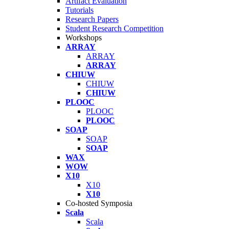
Artifact Evaluation
Tutorials
Research Papers
Student Research Competition
Workshops
ARRAY
ARRAY
ARRAY
CHIUW
CHIUW
CHIUW
PLOOC
PLOOC
PLOOC
SOAP
SOAP
SOAP
WAX
WOW
X10
X10
X10
Co-hosted Symposia
Scala
Scala