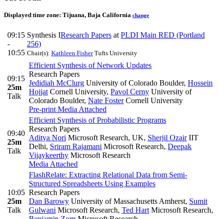
Displayed time zone:
Tijuana, Baja California
change
09:15
Synthesis I
Research Papers
at
PLDI Main RED (Portland
-
256)
10:55
Chair(s):
Kathleen Fisher
Tufts University
Efficient Synthesis of Network Updates
Research Papers
09:15
Jedidiah McClurg
University of Colorado Boulder
,
Hossein
25m
Hojjat
Cornell University
,
Pavol Cerny
University of
Talk
Colorado Boulder
,
Nate Foster
Cornell University
Pre-print
Media Attached
Efficient Synthesis of Probabilistic Programs
Research Papers
09:40
Aditya Nori
Microsoft Research, UK
,
Sherjil Ozair
IIT
25m
Delhi
,
Sriram Rajamani
Microsoft Research
,
Deepak
Talk
Vijaykeerthy
Microsoft Research
Media Attached
FlashRelate: Extracting Relational Data from Semi-
Structured Spreadsheets Using Examples
10:05
Research Papers
25m
Dan Barowy
University of Massachusetts Amherst
,
Sumit
Talk
Gulwani
Microsoft Research
,
Ted Hart
Microsoft Research
,
Benjamin Zorn
Microsoft Research