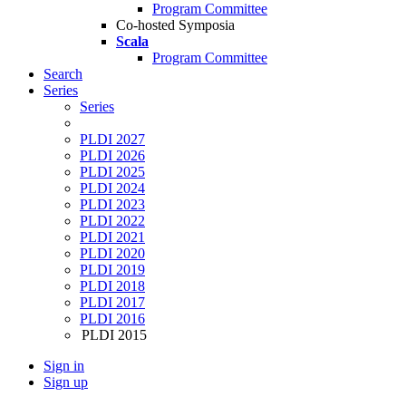
Program Committee
Co-hosted Symposia
Scala
Program Committee
Search
Series
Series
PLDI 2027
PLDI 2026
PLDI 2025
PLDI 2024
PLDI 2023
PLDI 2022
PLDI 2021
PLDI 2020
PLDI 2019
PLDI 2018
PLDI 2017
PLDI 2016
PLDI 2015
Sign in
Sign up