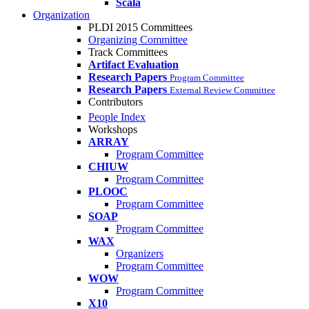
Scala
Organization
PLDI 2015 Committees
Organizing Committee
Track Committees
Artifact Evaluation
Research Papers
Program Committee
Research Papers
External Review Committee
Contributors
People Index
Workshops
ARRAY
Program Committee
CHIUW
Program Committee
PLOOC
Program Committee
SOAP
Program Committee
WAX
Organizers
Program Committee
WOW
Program Committee
X10