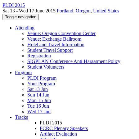
PLDI 2015
Sat 13 - Wed 17 June 2015
Portland, Oregon, United States
Toggle navigation
Attending
Venue: Oregon Convention Center
Venue: Exchange Ballroom
Hotel and Travel Information
Student Travel Support
Registration
SIGPLAN Conference Anti-Harassment Policy
Student Volunteers
Program
PLDI Program
Your Program
Sat 13 Jun
Sun 14 Jun
Mon 15 Jun
Tue 16 Jun
Wed 17 Jun
Tracks
PLDI 2015
FCRC Plenary Speakers
Artifact Evaluation