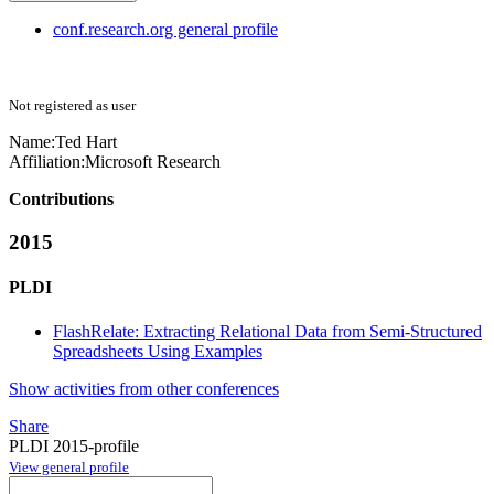
conf.research.org general profile
Not registered as user
Name:
Ted Hart
Affiliation:
Microsoft Research
Contributions
2015
PLDI
FlashRelate: Extracting Relational Data from Semi-Structured
Spreadsheets Using Examples
Show activities from other conferences
Share
PLDI 2015-profile
View general profile