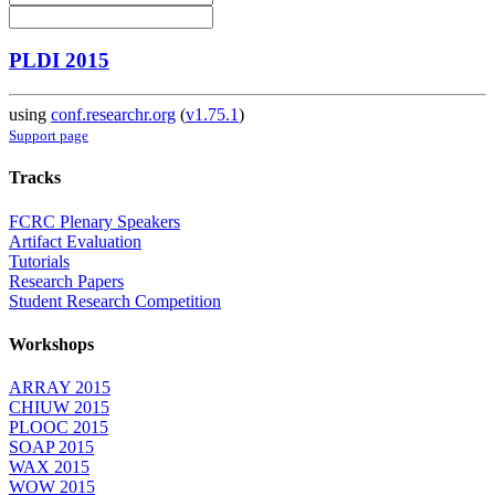
PLDI 2015
using
conf.researchr.org
(
v1.75.1
)
Support page
Tracks
FCRC Plenary Speakers
Artifact Evaluation
Tutorials
Research Papers
Student Research Competition
Workshops
ARRAY 2015
CHIUW 2015
PLOOC 2015
SOAP 2015
WAX 2015
WOW 2015