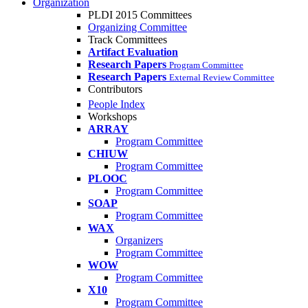
Organization
PLDI 2015 Committees
Organizing Committee
Track Committees
Artifact Evaluation
Research Papers
Program Committee
Research Papers
External Review Committee
Contributors
People Index
Workshops
ARRAY
Program Committee
CHIUW
Program Committee
PLOOC
Program Committee
SOAP
Program Committee
WAX
Organizers
Program Committee
WOW
Program Committee
X10
Program Committee