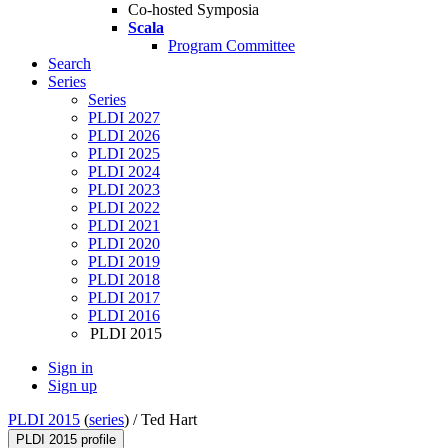
Co-hosted Symposia
Scala
Program Committee
Search
Series
Series
PLDI 2027
PLDI 2026
PLDI 2025
PLDI 2024
PLDI 2023
PLDI 2022
PLDI 2021
PLDI 2020
PLDI 2019
PLDI 2018
PLDI 2017
PLDI 2016
PLDI 2015
Sign in
Sign up
PLDI 2015
(
series
) /
Ted Hart
PLDI 2015 profile