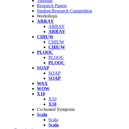
Tutorials
Research Papers
Student Research Competition
Workshops
ARRAY
ARRAY
ARRAY
CHIUW
CHIUW
CHIUW
PLOOC
PLOOC
PLOOC
SOAP
SOAP
SOAP
WAX
WOW
X10
X10
X10
Co-hosted Symposia
Scala
Scala
Scala