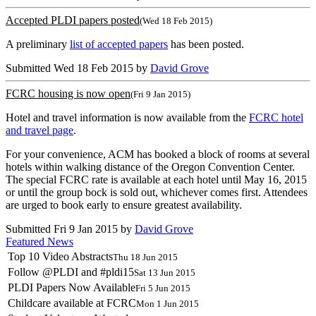
Accepted PLDI papers posted
(Wed 18 Feb 2015)
A preliminary
list of accepted papers
has been posted.
Submitted Wed 18 Feb 2015 by
David Grove
FCRC housing is now open
(Fri 9 Jan 2015)
Hotel and travel information is now available from the
FCRC hotel
and travel page
.
For your convenience, ACM has booked a block of rooms at several
hotels within walking distance of the Oregon Convention Center.
The special FCRC rate is available at each hotel until May 16, 2015
or until the group bock is sold out, whichever comes first. Attendees
are urged to book early to ensure greatest availability.
Submitted Fri 9 Jan 2015 by
David Grove
Featured News
Top 10 Video Abstracts
Thu 18 Jun 2015
Follow @PLDI and #pldi15
Sat 13 Jun 2015
PLDI Papers Now Available
Fri 5 Jun 2015
Childcare available at FCRC
Mon 1 Jun 2015