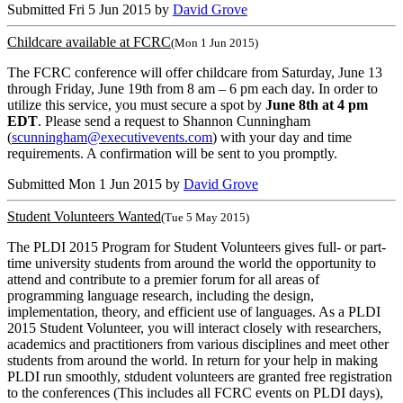
Submitted Fri 5 Jun 2015 by
David Grove
Childcare available at FCRC
(Mon 1 Jun 2015)
The FCRC conference will offer childcare from Saturday, June 13
through Friday, June 19th from 8 am – 6 pm each day. In order to
utilize this service, you must secure a spot by
June 8th at 4 pm
EDT
. Please send a request to Shannon Cunningham
(
scunningham@executivevents.com
) with your day and time
requirements. A confirmation will be sent to you promptly.
Submitted Mon 1 Jun 2015 by
David Grove
Student Volunteers Wanted
(Tue 5 May 2015)
The PLDI 2015 Program for Student Volunteers gives full- or part-
time university students from around the world the opportunity to
attend and contribute to a premier forum for all areas of
programming language research, including the design,
implementation, theory, and efficient use of languages. As a PLDI
2015 Student Volunteer, you will interact closely with researchers,
academics and practitioners from various disciplines and meet other
students from around the world. In return for your help in making
PLDI run smoothly, stdudent volunteers are granted free registration
to the conferences (This includes all FCRC events on PLDI days),