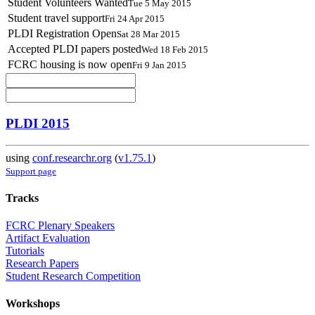
Student Volunteers Wanted
Tue 5 May 2015
Student travel support
Fri 24 Apr 2015
PLDI Registration Open
Sat 28 Mar 2015
Accepted PLDI papers posted
Wed 18 Feb 2015
FCRC housing is now open
Fri 9 Jan 2015
PLDI 2015
using
conf.researchr.org
(
v1.75.1
)
Support page
Tracks
FCRC Plenary Speakers
Artifact Evaluation
Tutorials
Research Papers
Student Research Competition
Workshops