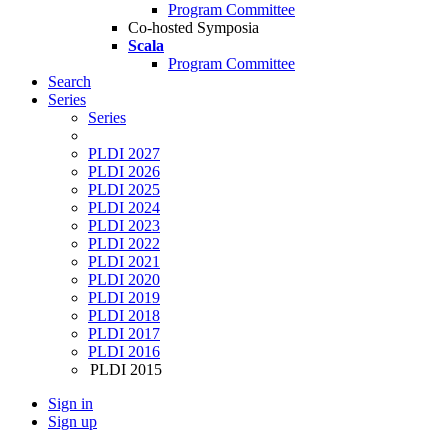
Program Committee
Co-hosted Symposia
Scala
Program Committee
Search
Series
Series
PLDI 2027
PLDI 2026
PLDI 2025
PLDI 2024
PLDI 2023
PLDI 2022
PLDI 2021
PLDI 2020
PLDI 2019
PLDI 2018
PLDI 2017
PLDI 2016
PLDI 2015
Sign in
Sign up