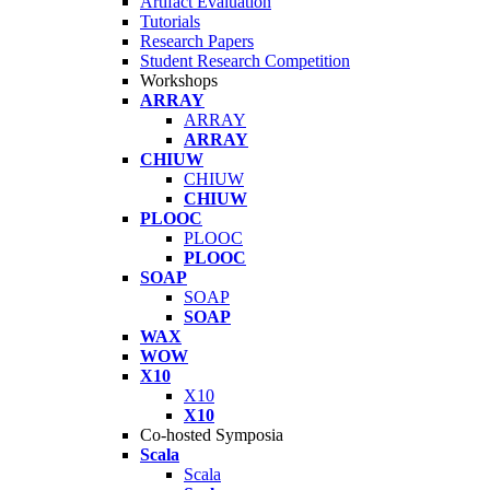
Artifact Evaluation
Tutorials
Research Papers
Student Research Competition
Workshops
ARRAY
ARRAY
ARRAY
CHIUW
CHIUW
CHIUW
PLOOC
PLOOC
PLOOC
SOAP
SOAP
SOAP
WAX
WOW
X10
X10
X10
Co-hosted Symposia
Scala
Scala