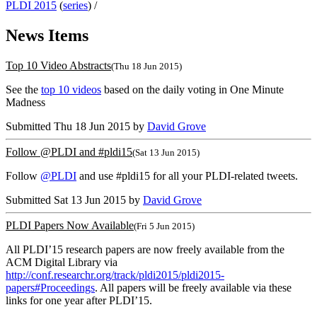
PLDI 2015
(
series
) /
News Items
Top 10 Video Abstracts
(Thu 18 Jun 2015)
See the
top 10 videos
based on the daily voting in One Minute
Madness
Submitted Thu 18 Jun 2015 by
David Grove
Follow @PLDI and #pldi15
(Sat 13 Jun 2015)
Follow
@PLDI
and use #pldi15 for all your PLDI-related tweets.
Submitted Sat 13 Jun 2015 by
David Grove
PLDI Papers Now Available
(Fri 5 Jun 2015)
All PLDI’15 research papers are now freely available from the
ACM Digital Library via
http://conf.researchr.org/track/pldi2015/pldi2015-
papers#Proceedings
. All papers will be freely available via these
links for one year after PLDI’15.