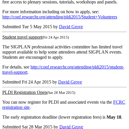
free access to plenary sessions, tutorials, workshops and panels.
For more information including on how to apply, see:
http://conf.researchr.org/attending/pldi2015/Student+Volunteers
Submitted Tue 5 May 2015 by
David Grove
Student travel support
(Fri 24 Apr 2015)
The SIGPLAN professional activities committee has limited travel
support available to help some attendees attend SIGPLAN events.
Students are encouraged to apply.
For details, see
http://conf.researchr.org/attending/pldi2015/student-
travel-support
.
Submitted Fri 24 Apr 2015 by
David Grove
PLDI Registration Open
(Sat 28 Mar 2015)
You can now register for PLDI and associated events via the
FCRC
registration site
.
The early registration deadline (lower registration fees) is
May 18
.
Submitted Sat 28 Mar 2015 by
David Grove