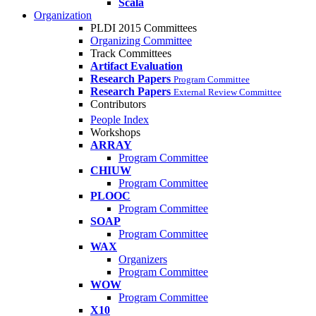
Scala
Organization
PLDI 2015 Committees
Organizing Committee
Track Committees
Artifact Evaluation
Research Papers
Program Committee
Research Papers
External Review Committee
Contributors
People Index
Workshops
ARRAY
Program Committee
CHIUW
Program Committee
PLOOC
Program Committee
SOAP
Program Committee
WAX
Organizers
Program Committee
WOW
Program Committee
X10