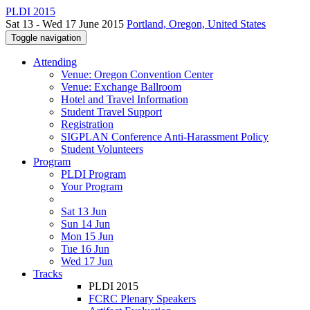
PLDI 2015
Sat 13 - Wed 17 June 2015
Portland, Oregon, United States
Toggle navigation
Attending
Venue: Oregon Convention Center
Venue: Exchange Ballroom
Hotel and Travel Information
Student Travel Support
Registration
SIGPLAN Conference Anti-Harassment Policy
Student Volunteers
Program
PLDI Program
Your Program
Sat 13 Jun
Sun 14 Jun
Mon 15 Jun
Tue 16 Jun
Wed 17 Jun
Tracks
PLDI 2015
FCRC Plenary Speakers