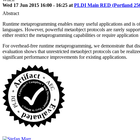
Wed 17 Jun 2015 16:00 - 16:25 at
PLDI Main RED (Portland 25
Abstract
Runtime metaprogramming enables many useful applications and is oft
languages. However, powerful metaobject protocols are rarely support
either restrict the metaprogramming capabilities or require applicatio
For overhead-free runtime metaprogramming, we demonstrate that dispa
evaluation shows that unrestricted metaobject protocols can be realiz
significant performance improvements for existing applications.