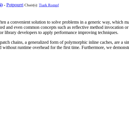
6)
-
Potpourri
Chair(s):
Tiark Rompf
en a convenient solution to solve problems in a generic way, which m
ed and even common concepts such as reflective method invocation or d
n or library developers to apply performance improving techniques.
tch chains, a generalized form of polymorphic inline caches, are a sim
ed without runtime overhead for the first time. Furthermore, we demonst