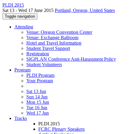
PLDI 2015
Sat 13 - Wed 17 June 2015
Portland, Oregon, United States
Toggle navigation
Attending
Venue: Oregon Convention Center
Venue: Exchange Ballroom
Hotel and Travel Information
Student Travel Support
Registration
SIGPLAN Conference Anti-Harassment Policy
Student Volunteers
Program
PLDI Program
Your Program
Sat 13 Jun
Sun 14 Jun
Mon 15 Jun
Tue 16 Jun
Wed 17 Jun
Tracks
PLDI 2015
FCRC Plenary Speakers