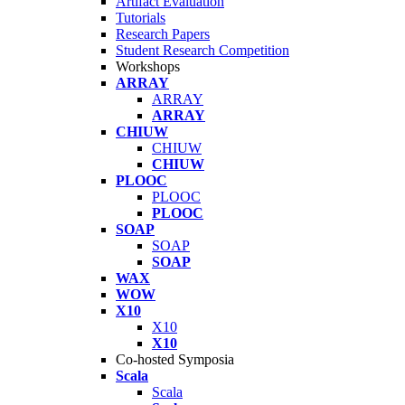
Artifact Evaluation
Tutorials
Research Papers
Student Research Competition
Workshops
ARRAY
ARRAY
ARRAY
CHIUW
CHIUW
CHIUW
PLOOC
PLOOC
PLOOC
SOAP
SOAP
SOAP
WAX
WOW
X10
X10
X10
Co-hosted Symposia
Scala
Scala