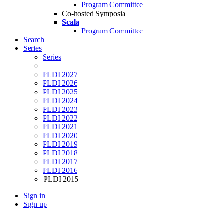
Program Committee
Co-hosted Symposia
Scala
Program Committee
Search
Series
Series
PLDI 2027
PLDI 2026
PLDI 2025
PLDI 2024
PLDI 2023
PLDI 2022
PLDI 2021
PLDI 2020
PLDI 2019
PLDI 2018
PLDI 2017
PLDI 2016
PLDI 2015
Sign in
Sign up