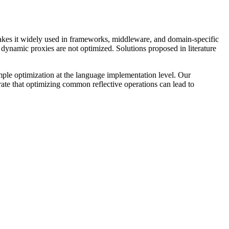
akes it widely used in frameworks, middleware, and domain-specific
ynamic proxies are not optimized. Solutions proposed in literature
ple optimization at the language implementation level. Our
rate that optimizing common reflective operations can lead to