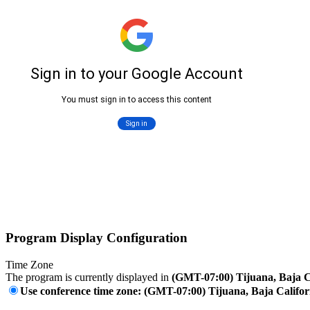
Program Display Configuration
Time Zone
The program is currently displayed in
(GMT-07:00) Tijuana, Baja C
Use conference time zone: (GMT-07:00) Tijuana, Baja Califor