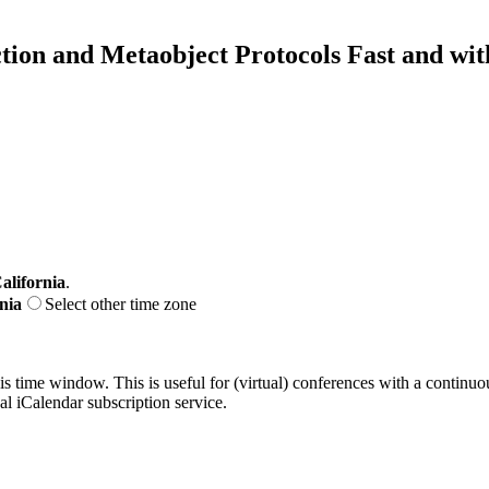
ion and Metaobject Protocols Fast and wi
alifornia
.
nia
Select other time zone
his time window. This is useful for (virtual) conferences with a continu
nal iCalendar subscription service.