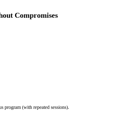
thout Compromises
ous program (with repeated sessions).