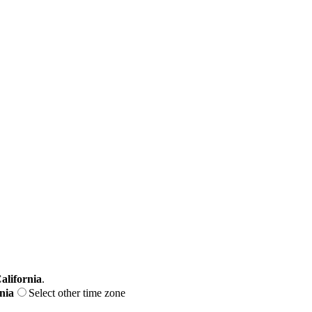
alifornia
.
nia
Select other time zone