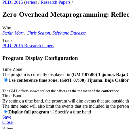
PLDI 2015
(
series
) /
Research Papers
/
Zero-Overhead Metaprogramming: Reflect
Who
Stefan Marr
,
Chris Seaton
,
Stéphane Ducasse
Track
PLDI 2015 Research Papers
Program Display Configuration
Time Zone
The program is currently displayed in
(GMT-07:00) Tijuana, Baja C
Use conference time zone: (GMT-07:00) Tijuana, Baja Califor
The GMT offsets shown reflect the offsets
at the moment of the conference
.
Time Band
By setting a time band, the program will dim events that are outside t
The time band will also limit the events that are included in the perso
Display full program
Specify a time band
Save
Close
When