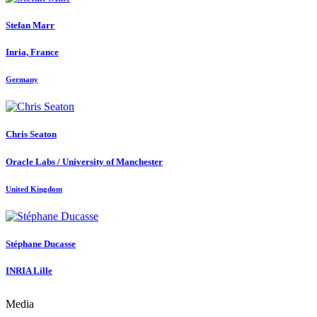
Stefan Marr
Inria, France
Germany
Chris Seaton
Oracle Labs / University of Manchester
United Kingdom
Stéphane Ducasse
INRIA Lille
Media