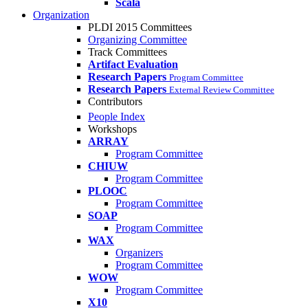
Scala
Organization
PLDI 2015 Committees
Organizing Committee
Track Committees
Artifact Evaluation
Research Papers
Program Committee
Research Papers
External Review Committee
Contributors
People Index
Workshops
ARRAY
Program Committee
CHIUW
Program Committee
PLOOC
Program Committee
SOAP
Program Committee
WAX
Organizers
Program Committee
WOW
Program Committee
X10