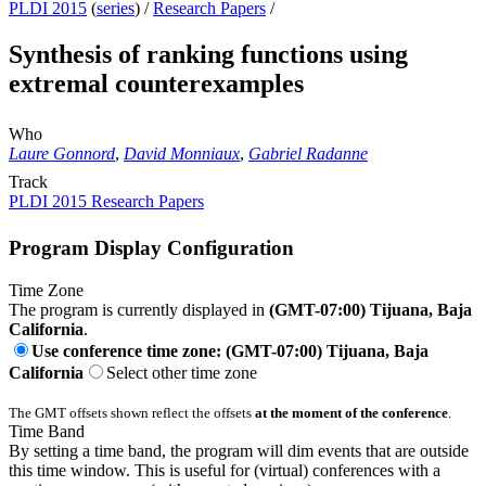
PLDI 2015
(
series
) /
Research Papers
/
Synthesis of ranking functions using
extremal counterexamples
Who
Laure Gonnord
,
David Monniaux
,
Gabriel Radanne
Track
PLDI 2015 Research Papers
Program Display Configuration
Time Zone
The program is currently displayed in
(GMT-07:00) Tijuana, Baja
California
.
Use conference time zone: (GMT-07:00) Tijuana, Baja
California
Select other time zone
The GMT offsets shown reflect the offsets
at the moment of the conference
.
Time Band
By setting a time band, the program will dim events that are outside
this time window. This is useful for (virtual) conferences with a