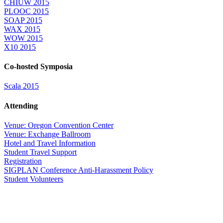
CHIUW 2015
PLOOC 2015
SOAP 2015
WAX 2015
WOW 2015
X10 2015
Co-hosted Symposia
Scala 2015
Attending
Venue: Oregon Convention Center
Venue: Exchange Ballroom
Hotel and Travel Information
Student Travel Support
Registration
SIGPLAN Conference Anti-Harassment Policy
Student Volunteers