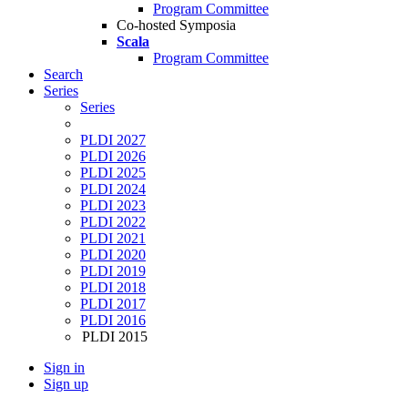
Program Committee
Co-hosted Symposia
Scala
Program Committee
Search
Series
Series
PLDI 2027
PLDI 2026
PLDI 2025
PLDI 2024
PLDI 2023
PLDI 2022
PLDI 2021
PLDI 2020
PLDI 2019
PLDI 2018
PLDI 2017
PLDI 2016
PLDI 2015
Sign in
Sign up