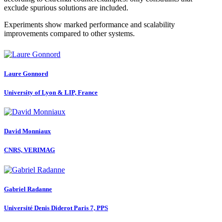
exclude spurious solutions are included.
Experiments show marked performance and scalability
improvements compared to other systems.
Laure Gonnord
University of Lyon & LIP, France
David Monniaux
CNRS, VERIMAG
Gabriel Radanne
Université Denis Diderot Paris 7, PPS