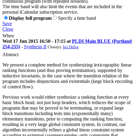
continuous program (with repeated sessions).
The time band will also limit the events that are included in the
personal iCalendar subscription service.
Display full program
Specify a time band
Save
Close
When
Wed 17 Jun 2015 16:50 - 17:15 at
PLDI Main BLUE (Portland
254-255)
-
Synthesis II
Chair(s):
Işıl Dillig
Abstract
We present a complete method for synthesizing lexicographic linear
ranking functions (and thus proving termination), supported by
inductive invariants, in the case where the transition relation of the
program includes disjunctions and existentials (large block encoding
of control flow).
Previous work would either synthesize a ranking function at every
basic block head, not just loop headers, which reduces the scope of
programs that may be proved to be terminating, or expand large
block transitions including tests into (exponentially many)
elementary transitions, prior to computing the ranking function,
resulting in a very large global constraint system. In contrast, our
algorithm incrementally refines a global linear constraint system
according to extremal counterexamples: only constraints that