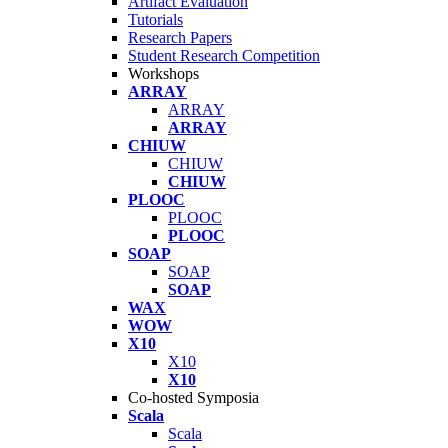
Artifact Evaluation
Tutorials
Research Papers
Student Research Competition
Workshops
ARRAY
ARRAY
ARRAY
CHIUW
CHIUW
CHIUW
PLOOC
PLOOC
PLOOC
SOAP
SOAP
SOAP
WAX
WOW
X10
X10
X10
Co-hosted Symposia
Scala
Scala