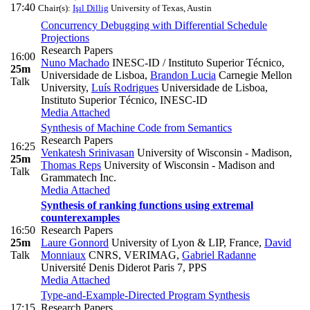
17:40
Chair(s):
Işıl Dillig
University of Texas, Austin
Concurrency Debugging with Differential Schedule
Projections
Research Papers
16:00
Nuno Machado
INESC-ID / Instituto Superior Técnico,
25m
Universidade de Lisboa
,
Brandon Lucia
Carnegie Mellon
Talk
University
,
Luís Rodrigues
Universidade de Lisboa,
Instituto Superior Técnico, INESC-ID
Media Attached
Synthesis of Machine Code from Semantics
Research Papers
16:25
Venkatesh Srinivasan
University of Wisconsin - Madison
,
25m
Thomas Reps
University of Wisconsin - Madison and
Talk
Grammatech Inc.
Media Attached
Synthesis of ranking functions using extremal
counterexamples
16:50
Research Papers
25m
Laure Gonnord
University of Lyon & LIP, France
,
David
Talk
Monniaux
CNRS, VERIMAG
,
Gabriel Radanne
Université Denis Diderot Paris 7, PPS
Media Attached
Type-and-Example-Directed Program Synthesis
17:15
Research Papers