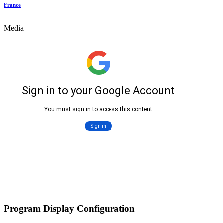
France
Media
Program Display Configuration