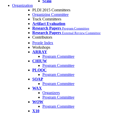
Scala
Organization
PLDI 2015 Committees
Organizing Committee
Track Committees
Artifact Evaluation
Research Papers
Program Committee
Research Papers
External Review Committee
Contributors
People Index
Workshops
ARRAY
Program Committee
CHIUW
Program Committee
PLOOC
Program Committee
SOAP
Program Committee
WAX
Organizers
Program Committee
WOW
Program Committee
X10