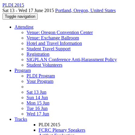
PLDI 2015
Sat 13 - Wed 17 June 2015
Portland, Oregon, United States
Toggle navigation
Attending
Venue: Oregon Convention Center
Venue: Exchange Ballroom
Hotel and Travel Information
Student Travel Support
Registration
SIGPLAN Conference Anti-Harassment Policy
Student Volunteers
Program
PLDI Program
Your Program
Sat 13 Jun
Sun 14 Jun
Mon 15 Jun
Tue 16 Jun
Wed 17 Jun
Tracks
PLDI 2015
FCRC Plenary Speakers