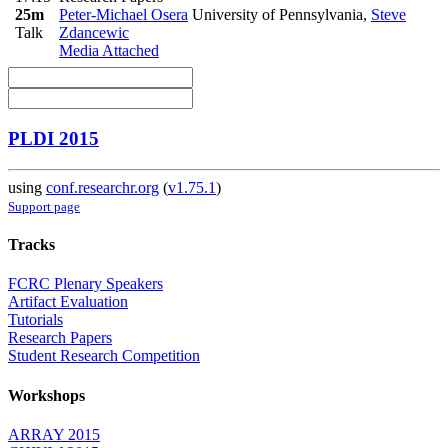
25m
Peter-Michael Osera
University of Pennsylvania
,
Steve
Talk
Zdancewic
Media Attached
PLDI 2015
using
conf.researchr.org
(
v1.75.1
)
Support page
Tracks
FCRC Plenary Speakers
Artifact Evaluation
Tutorials
Research Papers
Student Research Competition
Workshops
ARRAY 2015