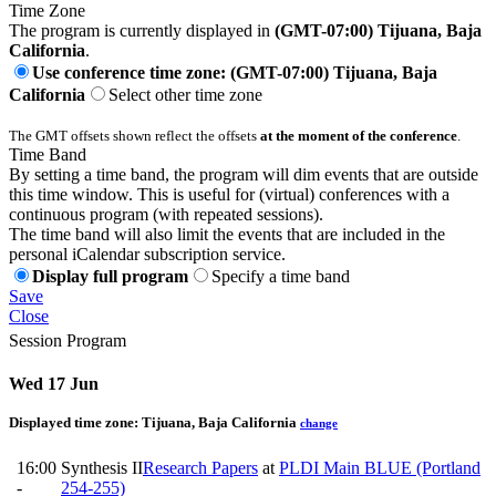
Time Zone
The program is currently displayed in
(GMT-07:00) Tijuana, Baja
California
.
Use conference time zone: (GMT-07:00) Tijuana, Baja
California
Select other time zone
The GMT offsets shown reflect the offsets
at the moment of the conference
.
Time Band
By setting a time band, the program will dim events that are outside
this time window. This is useful for (virtual) conferences with a
continuous program (with repeated sessions).
The time band will also limit the events that are included in the
personal iCalendar subscription service.
Display full program
Specify a time band
Save
Close
Session Program
Wed 17 Jun
Displayed time zone:
Tijuana, Baja California
change
16:00
Synthesis II
Research Papers
at
PLDI Main BLUE (Portland
-
254-255)