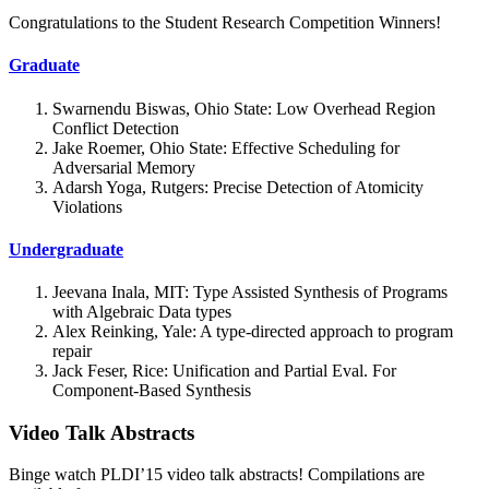
Congratulations to the Student Research Competition Winners!
Graduate
Swarnendu Biswas, Ohio State: Low Overhead Region
Conflict Detection
Jake Roemer, Ohio State: Effective Scheduling for
Adversarial Memory
Adarsh Yoga, Rutgers: Precise Detection of Atomicity
Violations
Undergraduate
Jeevana Inala, MIT: Type Assisted Synthesis of Programs
with Algebraic Data types
Alex Reinking, Yale: A type-directed approach to program
repair
Jack Feser, Rice: Unification and Partial Eval. For
Component-Based Synthesis
Video Talk Abstracts
Binge watch PLDI’15 video talk abstracts! Compilations are