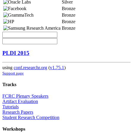
Silver
Bronze
Bronze
Bronze
Bronze
PLDI 2015
using
conf.researchr.org
(
v1.75.1
)
Support page
Tracks
FCRC Plenary Speakers
Artifact Evaluation
Tutorials
Research Papers
Student Research Competition
Workshops