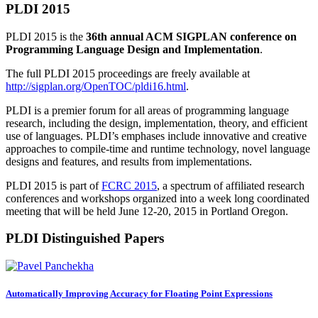
PLDI 2015
PLDI 2015 is the
36th annual ACM SIGPLAN conference on
Programming Language Design and Implementation
.
The full PLDI 2015 proceedings are freely available at
http://sigplan.org/OpenTOC/pldi16.html
.
PLDI is a premier forum for all areas of programming language
research, including the design, implementation, theory, and efficient
use of languages. PLDI’s emphases include innovative and creative
approaches to compile-time and runtime technology, novel language
designs and features, and results from implementations.
PLDI 2015 is part of
FCRC 2015
, a spectrum of affiliated research
conferences and workshops organized into a week long coordinated
meeting that will be held June 12-20, 2015 in Portland Oregon.
PLDI Distinguished Papers
Automatically Improving Accuracy for Floating Point Expressions