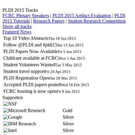
PLDI 2015 Tracks
FCRC Plenary Speakers
|
PLDI 2015 Artifact Evaluation
|
PLDI
2015 Tutorials
|
Research Papers
|
Student Research Competition
Show all tracks
Featured News
Top 10 Video Abstracts
Thu 18 Jun 2015
Follow @PLDI and #pldi15
Sat 13 Jun 2015
PLDI Papers Now Available
Fri 5 Jun 2015
Childcare available at FCRC
Mon 1 Jun 2015
Student Volunteers Wanted
Tue 5 May 2015
Student travel support
Fri 24 Apr 2015
PLDI Registration Open
Sat 28 Mar 2015
Accepted PLDI papers posted
Wed 18 Feb 2015
FCRC housing is now open
Fri 9 Jan 2015
Supporters
Gold
Silver
Silver
Silver