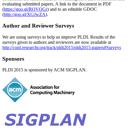
evaluating submitted papers. A link to the document in PDF
(
https://goo.gl/ROVOGr
) and to an editable GDOC
(
http://goo.gl/XGJwZA
).
Author and Reviewer Surveys
We are using surveys to help us improve PLDI. Results of the
surveys given to authors and reviewers are now available at
http://conf.researchr.org/track/pldi2015/pldi2015-papers#Surveys
Sponsors
PLDI 2015 is sponsored by ACM SIGPLAN.