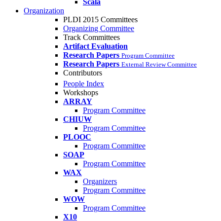
Scala
Organization
PLDI 2015 Committees
Organizing Committee
Track Committees
Artifact Evaluation
Research Papers
Program Committee
Research Papers
External Review Committee
Contributors
People Index
Workshops
ARRAY
Program Committee
CHIUW
Program Committee
PLOOC
Program Committee
SOAP
Program Committee
WAX
Organizers
Program Committee
WOW
Program Committee
X10