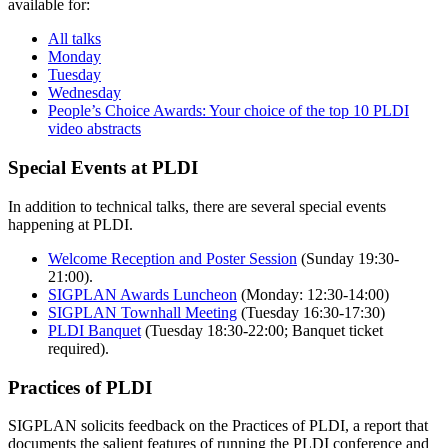
available for:
All talks
Monday
Tuesday
Wednesday
People’s Choice Awards: Your choice of the top 10 PLDI
video abstracts
Special Events at PLDI
In addition to technical talks, there are several special events
happening at PLDI.
Welcome Reception and Poster Session
(Sunday 19:30-
21:00).
SIGPLAN Awards Luncheon
(Monday: 12:30-14:00)
SIGPLAN Townhall Meeting
(Tuesday 16:30-17:30)
PLDI Banquet
(Tuesday 18:30-22:00; Banquet ticket
required).
Practices of PLDI
SIGPLAN solicits feedback on the Practices of PLDI, a report that
documents the salient features of running the PLDI conference and