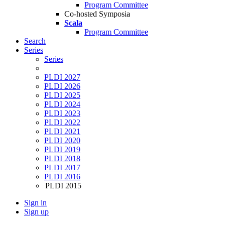
Program Committee
Co-hosted Symposia
Scala
Program Committee
Search
Series
Series
PLDI 2027
PLDI 2026
PLDI 2025
PLDI 2024
PLDI 2023
PLDI 2022
PLDI 2021
PLDI 2020
PLDI 2019
PLDI 2018
PLDI 2017
PLDI 2016
PLDI 2015
Sign in
Sign up