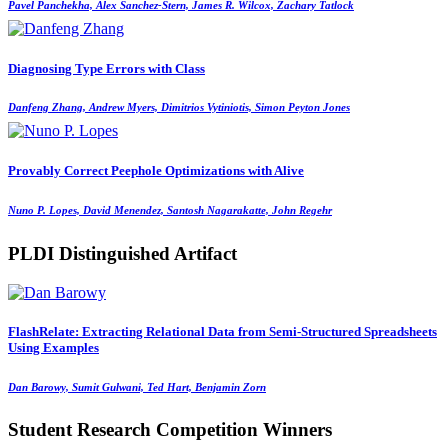
Pavel Panchekha, Alex Sanchez-Stern, James R. Wilcox, Zachary Tatlock
Diagnosing Type Errors with Class
Danfeng Zhang, Andrew Myers, Dimitrios Vytiniotis, Simon Peyton Jones
Provably Correct Peephole Optimizations with Alive
Nuno P. Lopes, David Menendez, Santosh Nagarakatte, John Regehr
PLDI Distinguished Artifact
FlashRelate: Extracting Relational Data from Semi-Structured Spreadsheets
Using Examples
Dan Barowy, Sumit Gulwani, Ted Hart, Benjamin Zorn
Student Research Competition Winners