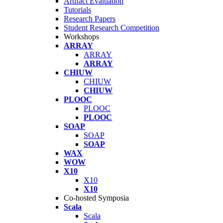
Artifact Evaluation
Tutorials
Research Papers
Student Research Competition
Workshops
ARRAY
ARRAY
ARRAY
CHIUW
CHIUW
CHIUW
PLOOC
PLOOC
PLOOC
SOAP
SOAP
SOAP
WAX
WOW
X10
X10
X10
Co-hosted Symposia
Scala
Scala