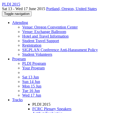
PLDI 2015
Sat 13 - Wed 17 June 2015
Portland, Oregon, United States
Toggle navigation
Attending
Venue: Oregon Convention Center
Venue: Exchange Ballroom
Hotel and Travel Information
Student Travel Support
Registration
SIGPLAN Conference Anti-Harassment Policy
Student Volunteers
Program
PLDI Program
Your Program
Sat 13 Jun
Sun 14 Jun
Mon 15 Jun
Tue 16 Jun
Wed 17 Jun
Tracks
PLDI 2015
FCRC Plenary Speakers