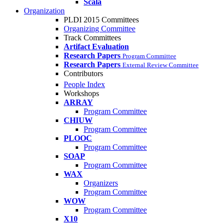
Scala
Organization
PLDI 2015 Committees
Organizing Committee
Track Committees
Artifact Evaluation
Research Papers
Program Committee
Research Papers
External Review Committee
Contributors
People Index
Workshops
ARRAY
Program Committee
CHIUW
Program Committee
PLOOC
Program Committee
SOAP
Program Committee
WAX
Organizers
Program Committee
WOW
Program Committee
X10