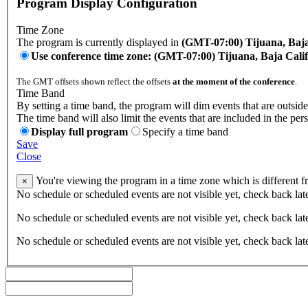
Program Display Configuration
Time Zone
The program is currently displayed in
(GMT-07:00) Tijuana, Baja
Use conference time zone: (GMT-07:00) Tijuana, Baja Cali
The GMT offsets shown reflect the offsets
at the moment of the conference
.
Time Band
By setting a time band, the program will dim events that are outside
The time band will also limit the events that are included in the per
Display full program
Specify a time band
Save
Close
You're viewing the program in a time zone which is different 
×
No schedule or scheduled events are not visible yet, check back lat
No schedule or scheduled events are not visible yet, check back lat
No schedule or scheduled events are not visible yet, check back lat