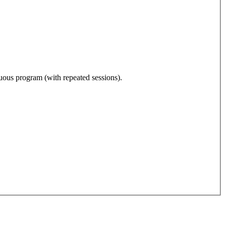
nuous program (with repeated sessions).