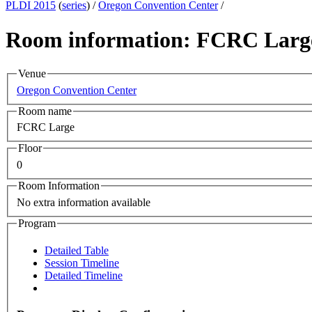
PLDI 2015
(
series
) /
Oregon Convention Center
/
Room information: FCRC Larg
Venue
Oregon Convention Center
Room name
FCRC Large
Floor
0
Room Information
No extra information available
Program
Detailed Table
Session Timeline
Detailed Timeline