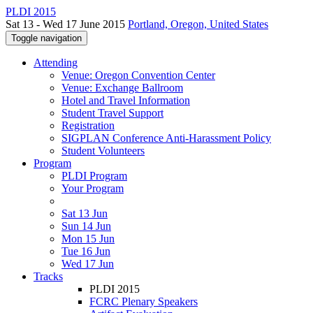
PLDI 2015
Sat 13 - Wed 17 June 2015
Portland, Oregon, United States
Toggle navigation
Attending
Venue: Oregon Convention Center
Venue: Exchange Ballroom
Hotel and Travel Information
Student Travel Support
Registration
SIGPLAN Conference Anti-Harassment Policy
Student Volunteers
Program
PLDI Program
Your Program
Sat 13 Jun
Sun 14 Jun
Mon 15 Jun
Tue 16 Jun
Wed 17 Jun
Tracks
PLDI 2015
FCRC Plenary Speakers