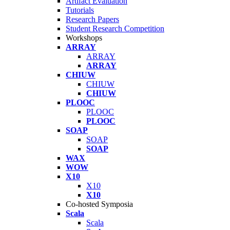
Artifact Evaluation
Tutorials
Research Papers
Student Research Competition
Workshops
ARRAY
ARRAY
ARRAY
CHIUW
CHIUW
CHIUW
PLOOC
PLOOC
PLOOC
SOAP
SOAP
SOAP
WAX
WOW
X10
X10
X10
Co-hosted Symposia
Scala
Scala