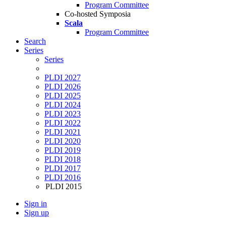
Program Committee
Co-hosted Symposia
Scala
Program Committee
Search
Series
Series
PLDI 2027
PLDI 2026
PLDI 2025
PLDI 2024
PLDI 2023
PLDI 2022
PLDI 2021
PLDI 2020
PLDI 2019
PLDI 2018
PLDI 2017
PLDI 2016
PLDI 2015
Sign in
Sign up