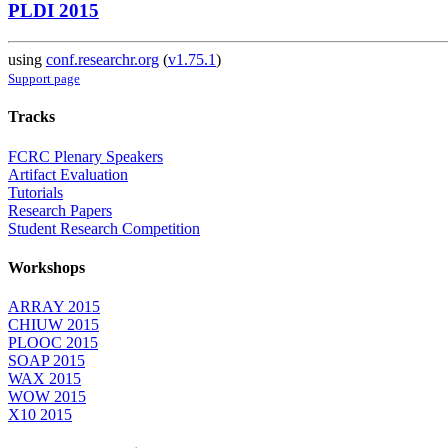
PLDI 2015
using
conf.researchr.org
(
v1.75.1
)
Support page
Tracks
FCRC Plenary Speakers
Artifact Evaluation
Tutorials
Research Papers
Student Research Competition
Workshops
ARRAY 2015
CHIUW 2015
PLOOC 2015
SOAP 2015
WAX 2015
WOW 2015
X10 2015