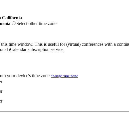
 California
.
fornia
Select other time zone
 this time window. This is useful for (virtual) conferences with a conti
sonal iCalendar subscription service.
from your device's time zone
change time zone
er
er
er