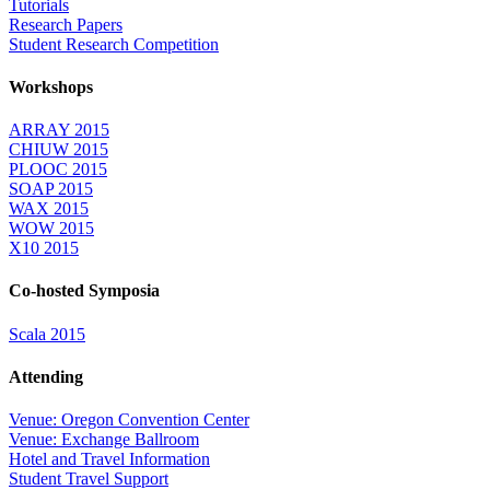
Tutorials
Research Papers
Student Research Competition
Workshops
ARRAY 2015
CHIUW 2015
PLOOC 2015
SOAP 2015
WAX 2015
WOW 2015
X10 2015
Co-hosted Symposia
Scala 2015
Attending
Venue: Oregon Convention Center
Venue: Exchange Ballroom
Hotel and Travel Information
Student Travel Support