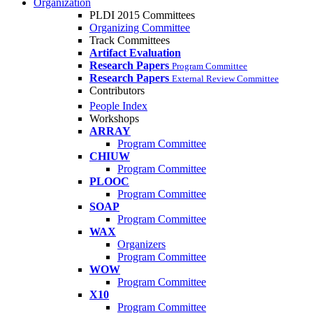
Organization
PLDI 2015 Committees
Organizing Committee
Track Committees
Artifact Evaluation
Research Papers
Program Committee
Research Papers
External Review Committee
Contributors
People Index
Workshops
ARRAY
Program Committee
CHIUW
Program Committee
PLOOC
Program Committee
SOAP
Program Committee
WAX
Organizers
Program Committee
WOW
Program Committee
X10
Program Committee