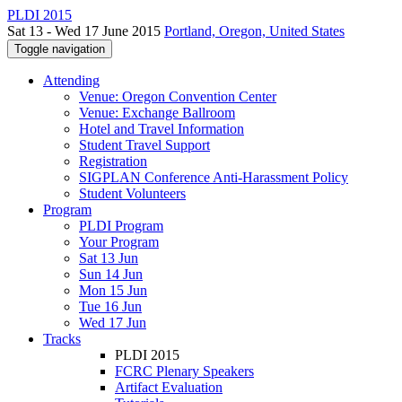
PLDI 2015
Sat 13 - Wed 17 June 2015
Portland, Oregon, United States
Toggle navigation
Attending
Venue: Oregon Convention Center
Venue: Exchange Ballroom
Hotel and Travel Information
Student Travel Support
Registration
SIGPLAN Conference Anti-Harassment Policy
Student Volunteers
Program
PLDI Program
Your Program
Sat 13 Jun
Sun 14 Jun
Mon 15 Jun
Tue 16 Jun
Wed 17 Jun
Tracks
PLDI 2015
FCRC Plenary Speakers
Artifact Evaluation