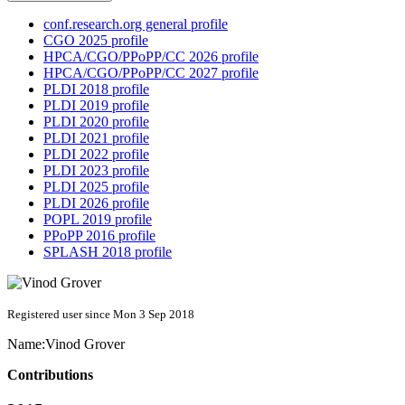
conf.research.org general profile
CGO 2025 profile
HPCA/CGO/PPoPP/CC 2026 profile
HPCA/CGO/PPoPP/CC 2027 profile
PLDI 2018 profile
PLDI 2019 profile
PLDI 2020 profile
PLDI 2021 profile
PLDI 2022 profile
PLDI 2023 profile
PLDI 2025 profile
PLDI 2026 profile
POPL 2019 profile
PPoPP 2016 profile
SPLASH 2018 profile
Registered user since Mon 3 Sep 2018
Name:
Vinod Grover
Contributions