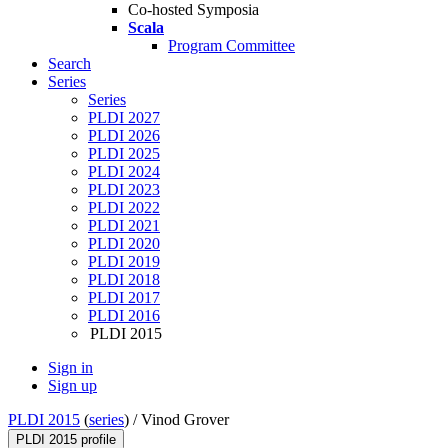
Co-hosted Symposia
Scala
Program Committee
Search
Series
Series
PLDI 2027
PLDI 2026
PLDI 2025
PLDI 2024
PLDI 2023
PLDI 2022
PLDI 2021
PLDI 2020
PLDI 2019
PLDI 2018
PLDI 2017
PLDI 2016
PLDI 2015
Sign in
Sign up
PLDI 2015
(
series
) /
Vinod Grover
PLDI 2015 profile