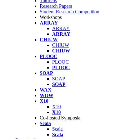
Tutorials
Research Papers
Student Research Competition
Workshops
ARRAY
ARRAY
ARRAY
CHIUW
CHIUW
CHIUW
PLOOC
PLOOC
PLOOC
SOAP
SOAP
SOAP
WAX
WOW
X10
X10
X10
Co-hosted Symposia
Scala
Scala
Scala