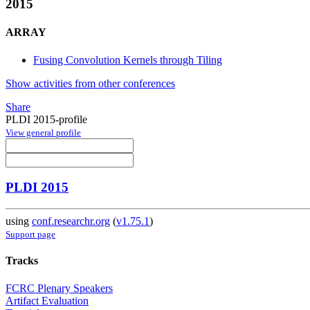
2015
ARRAY
Fusing Convolution Kernels through Tiling
Show activities from other conferences
Share
PLDI 2015-profile
View general profile
PLDI 2015
using
conf.researchr.org
(
v1.75.1
)
Support page
Tracks
FCRC Plenary Speakers
Artifact Evaluation