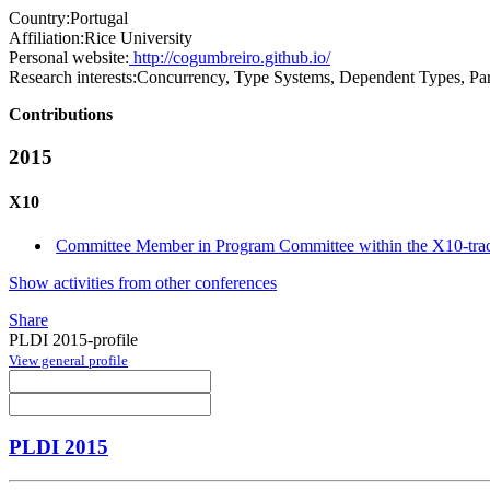
Country:
Portugal
Affiliation:
Rice University
Personal website:
http://cogumbreiro.github.io/
Research interests:
Concurrency, Type Systems, Dependent Types, Pa
Contributions
2015
X10
Committee Member in Program Committee within the X10-tra
Show activities from other conferences
Share
PLDI 2015-profile
View general profile
PLDI 2015