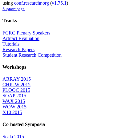
using
conf.researchr.org
(
v1.75.1
)
Support page
Tracks
FCRC Plenary Speakers
Artifact Evaluation
Tutorials
Research Papers
Student Research Competition
Workshops
ARRAY 2015
CHIUW 2015
PLOOC 2015
SOAP 2015
WAX 2015
WOW 2015
X10 2015
Co-hosted Symposia
Scala 2015