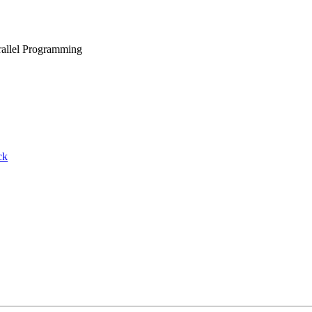
rallel Programming
ck