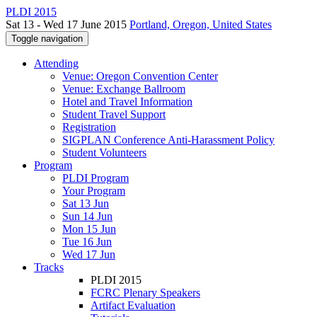
PLDI 2015
Sat 13 - Wed 17 June 2015
Portland, Oregon, United States
Toggle navigation
Attending
Venue: Oregon Convention Center
Venue: Exchange Ballroom
Hotel and Travel Information
Student Travel Support
Registration
SIGPLAN Conference Anti-Harassment Policy
Student Volunteers
Program
PLDI Program
Your Program
Sat 13 Jun
Sun 14 Jun
Mon 15 Jun
Tue 16 Jun
Wed 17 Jun
Tracks
PLDI 2015
FCRC Plenary Speakers
Artifact Evaluation