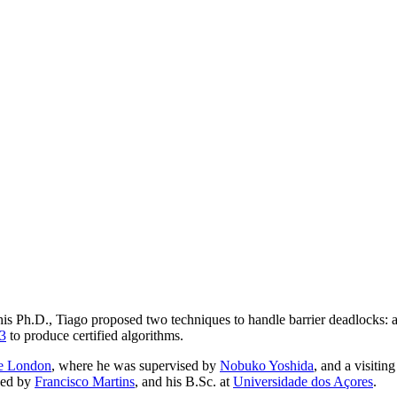
is Ph.D., Tiago proposed two techniques to handle barrier deadlocks: a
3
to produce certified algorithms.
ge London
, where he was supervised by
Nobuko Yoshida
, and a visitin
sed by
Francisco Martins
, and his B.Sc. at
Universidade dos Açores
.