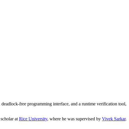
 deadlock-free programming interface, and a runtime verification tool,
g scholar at
Rice University
, where he was supervised by
Vivek Sarkar
.