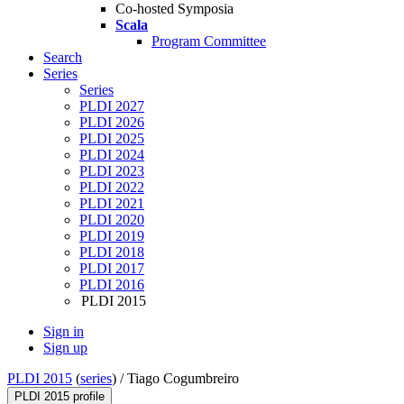
Co-hosted Symposia
Scala
Program Committee
Search
Series
Series
PLDI 2027
PLDI 2026
PLDI 2025
PLDI 2024
PLDI 2023
PLDI 2022
PLDI 2021
PLDI 2020
PLDI 2019
PLDI 2018
PLDI 2017
PLDI 2016
PLDI 2015
Sign in
Sign up
PLDI 2015
(
series
) /
Tiago Cogumbreiro
PLDI 2015 profile