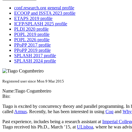
conf.research.org general profile
ECOOP and ISSTA 2023 profile
ETAPS 2019 profile
ICFP/SPLASH 2025 profile
PLDI 2020 profile
POPL 2019 profile
POPL 2026 profile
PPoPP 2017 profile
PPoPP 2019 profile
SPLASH 2017 profile
SPLASH 2024 profile
Registered user since Mon 9 Mar 2015
Name:
Tiago Cogumbreiro
Bio:
Tiago is excited by concurrency theory and parallel programming. In h
called
Armus
. Recently, he has been interested in using
Coq
and
Why
Past experience, includes being a research assistant at
Imperial Colle
Tiago received his Ph.D., March ’15, at
ULisboa
, where he was advi