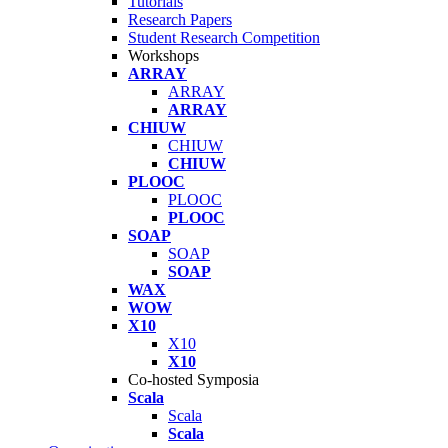
Tutorials
Research Papers
Student Research Competition
Workshops
ARRAY
ARRAY
ARRAY
CHIUW
CHIUW
CHIUW
PLOOC
PLOOC
PLOOC
SOAP
SOAP
SOAP
WAX
WOW
X10
X10
X10
Co-hosted Symposia
Scala
Scala
Scala