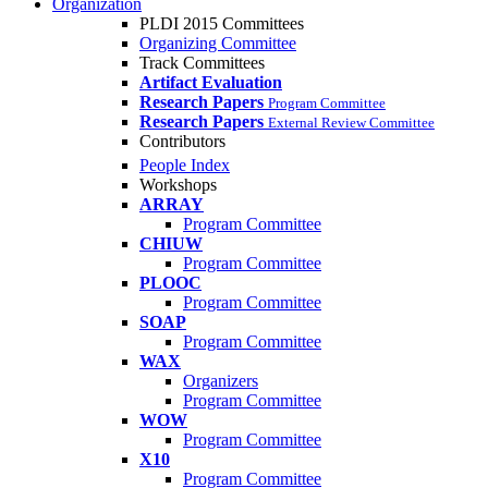
Organization
PLDI 2015 Committees
Organizing Committee
Track Committees
Artifact Evaluation
Research Papers
Program Committee
Research Papers
External Review Committee
Contributors
People Index
Workshops
ARRAY
Program Committee
CHIUW
Program Committee
PLOOC
Program Committee
SOAP
Program Committee
WAX
Organizers
Program Committee
WOW
Program Committee
X10
Program Committee