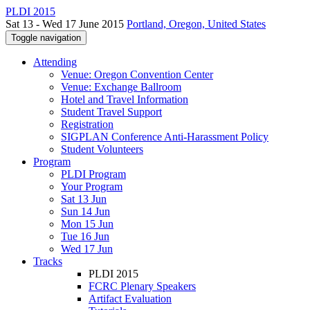
PLDI 2015
Sat 13 - Wed 17 June 2015
Portland, Oregon, United States
Toggle navigation
Attending
Venue: Oregon Convention Center
Venue: Exchange Ballroom
Hotel and Travel Information
Student Travel Support
Registration
SIGPLAN Conference Anti-Harassment Policy
Student Volunteers
Program
PLDI Program
Your Program
Sat 13 Jun
Sun 14 Jun
Mon 15 Jun
Tue 16 Jun
Wed 17 Jun
Tracks
PLDI 2015
FCRC Plenary Speakers
Artifact Evaluation