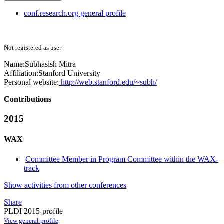
conf.research.org general profile
Not registered as user
Name:
Subhasish Mitra
Affiliation:
Stanford University
Personal website:
http://web.stanford.edu/~subh/
Contributions
2015
WAX
Committee Member in Program Committee within the WAX-
track
Show activities from other conferences
Share
PLDI 2015-profile
View general profile