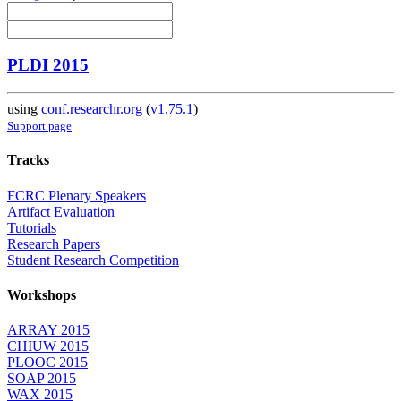
PLDI 2015
using
conf.researchr.org
(
v1.75.1
)
Support page
Tracks
FCRC Plenary Speakers
Artifact Evaluation
Tutorials
Research Papers
Student Research Competition
Workshops
ARRAY 2015
CHIUW 2015
PLOOC 2015
SOAP 2015
WAX 2015