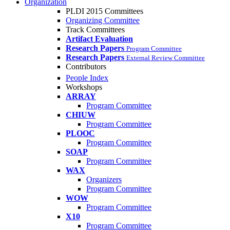
Organization
PLDI 2015 Committees
Organizing Committee
Track Committees
Artifact Evaluation
Research Papers
Program Committee
Research Papers
External Review Committee
Contributors
People Index
Workshops
ARRAY
Program Committee
CHIUW
Program Committee
PLOOC
Program Committee
SOAP
Program Committee
WAX
Organizers
Program Committee
WOW
Program Committee
X10
Program Committee