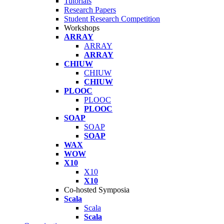
Tutorials
Research Papers
Student Research Competition
Workshops
ARRAY
ARRAY
ARRAY
CHIUW
CHIUW
CHIUW
PLOOC
PLOOC
PLOOC
SOAP
SOAP
SOAP
WAX
WOW
X10
X10
X10
Co-hosted Symposia
Scala
Scala
Scala