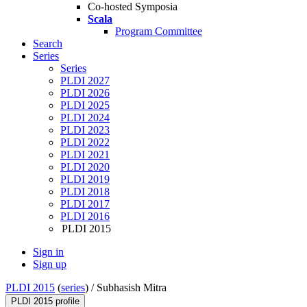
Co-hosted Symposia
Scala
Program Committee
Search
Series
Series
PLDI 2027
PLDI 2026
PLDI 2025
PLDI 2024
PLDI 2023
PLDI 2022
PLDI 2021
PLDI 2020
PLDI 2019
PLDI 2018
PLDI 2017
PLDI 2016
PLDI 2015
Sign in
Sign up
PLDI 2015
(
series
) /
Subhasish Mitra
PLDI 2015 profile