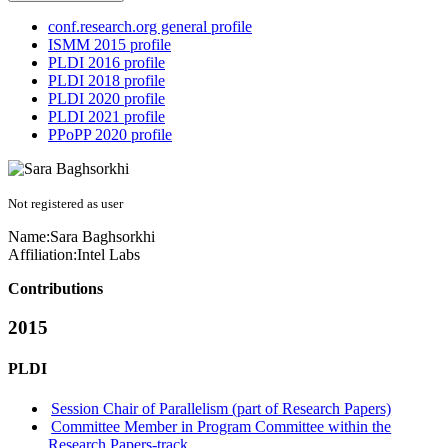
conf.research.org general profile
ISMM 2015 profile
PLDI 2016 profile
PLDI 2018 profile
PLDI 2020 profile
PLDI 2021 profile
PPoPP 2020 profile
Not registered as user
Name:
Sara Baghsorkhi
Affiliation:
Intel Labs
Contributions
2015
PLDI
Session Chair of Parallelism (part of Research Papers)
Committee Member in Program Committee within the
Research Papers-track