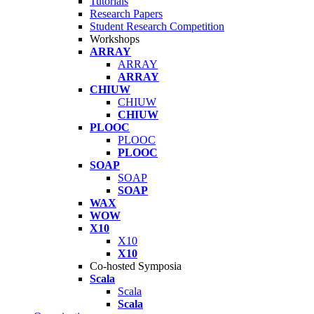
Tutorials
Research Papers
Student Research Competition
Workshops
ARRAY
ARRAY
ARRAY
CHIUW
CHIUW
CHIUW
PLOOC
PLOOC
PLOOC
SOAP
SOAP
SOAP
WAX
WOW
X10
X10
X10
Co-hosted Symposia
Scala
Scala
Scala