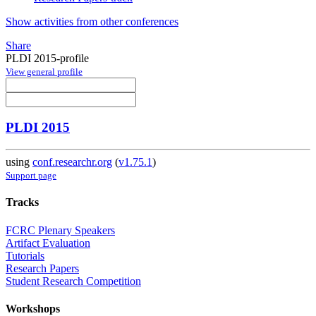
Show activities from other conferences
Share
PLDI 2015-profile
View general profile
PLDI 2015
using
conf.researchr.org
(
v1.75.1
)
Support page
Tracks
FCRC Plenary Speakers
Artifact Evaluation
Tutorials
Research Papers
Student Research Competition
Workshops