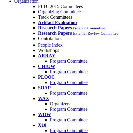
Organization
PLDI 2015 Committees
Organizing Committee
Track Committees
Artifact Evaluation
Research Papers
Program Committee
Research Papers
External Review Committee
Contributors
People Index
Workshops
ARRAY
Program Committee
CHIUW
Program Committee
PLOOC
Program Committee
SOAP
Program Committee
WAX
Organizers
Program Committee
WOW
Program Committee
X10
Program Committee