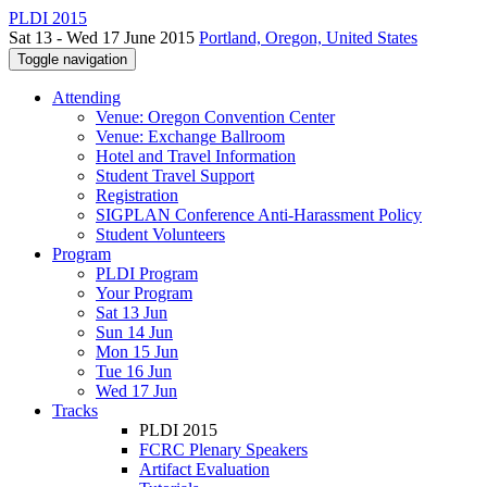
PLDI 2015
Sat 13 - Wed 17 June 2015
Portland, Oregon, United States
Toggle navigation
Attending
Venue: Oregon Convention Center
Venue: Exchange Ballroom
Hotel and Travel Information
Student Travel Support
Registration
SIGPLAN Conference Anti-Harassment Policy
Student Volunteers
Program
PLDI Program
Your Program
Sat 13 Jun
Sun 14 Jun
Mon 15 Jun
Tue 16 Jun
Wed 17 Jun
Tracks
PLDI 2015
FCRC Plenary Speakers
Artifact Evaluation