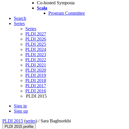
Co-hosted Symposia
Scala
Program Committee
Search
Series
Series
PLDI 2027
PLDI 2026
PLDI 2025
PLDI 2024
PLDI 2023
PLDI 2022
PLDI 2021
PLDI 2020
PLDI 2019
PLDI 2018
PLDI 2017
PLDI 2016
PLDI 2015
Sign in
Sign up
PLDI 2015
(
series
) /
Sara Baghsorkhi
PLDI 2015 profile