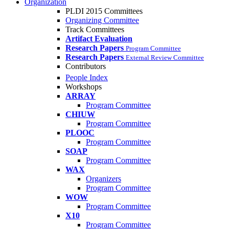
Organization
PLDI 2015 Committees
Organizing Committee
Track Committees
Artifact Evaluation
Research Papers
Program Committee
Research Papers
External Review Committee
Contributors
People Index
Workshops
ARRAY
Program Committee
CHIUW
Program Committee
PLOOC
Program Committee
SOAP
Program Committee
WAX
Organizers
Program Committee
WOW
Program Committee
X10
Program Committee