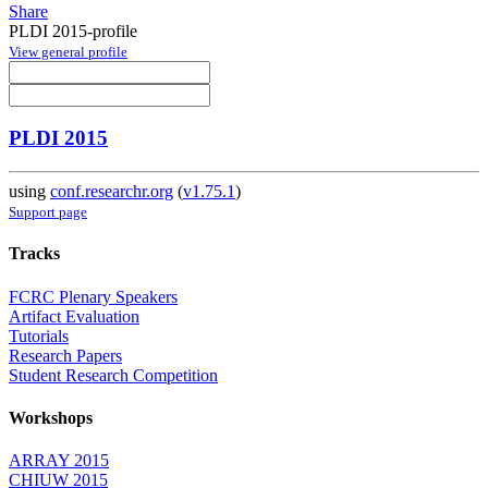
Share
PLDI 2015-profile
View general profile
PLDI 2015
using
conf.researchr.org
(
v1.75.1
)
Support page
Tracks
FCRC Plenary Speakers
Artifact Evaluation
Tutorials
Research Papers
Student Research Competition
Workshops
ARRAY 2015
CHIUW 2015