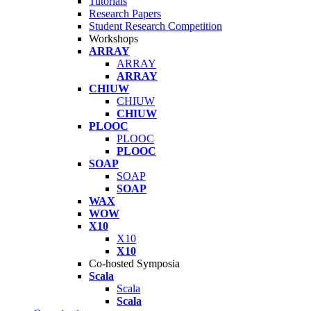
Tutorials
Research Papers
Student Research Competition
Workshops
ARRAY
ARRAY
ARRAY
CHIUW
CHIUW
CHIUW
PLOOC
PLOOC
PLOOC
SOAP
SOAP
SOAP
WAX
WOW
X10
X10
X10
Co-hosted Symposia
Scala
Scala
Scala