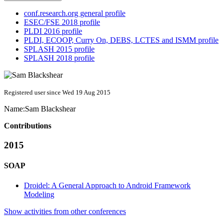
conf.research.org general profile
ESEC/FSE 2018 profile
PLDI 2016 profile
PLDI, ECOOP, Curry On, DEBS, LCTES and ISMM profile
SPLASH 2015 profile
SPLASH 2018 profile
Registered user since Wed 19 Aug 2015
Name:
Sam Blackshear
Contributions
2015
SOAP
Droidel: A General Approach to Android Framework
Modeling
Show activities from other conferences