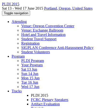
PLDI 2015
Sat 13 - Wed 17 June 2015
Portland, Oregon, United States
Toggle navigation
Attending
Venue: Oregon Convention Center
Venue: Exchange Ballroom
Hotel and Travel Information
Student Travel Support
Registration
SIGPLAN Conference Anti-Harassment Policy
Student Volunteers
Program
PLDI Program
Your Program
Sat 13 Jun
Sun 14 Jun
Mon 15 Jun
Tue 16 Jun
Wed 17 Jun
Tracks
PLDI 2015
FCRC Plenary Speakers
Artifact Evaluation