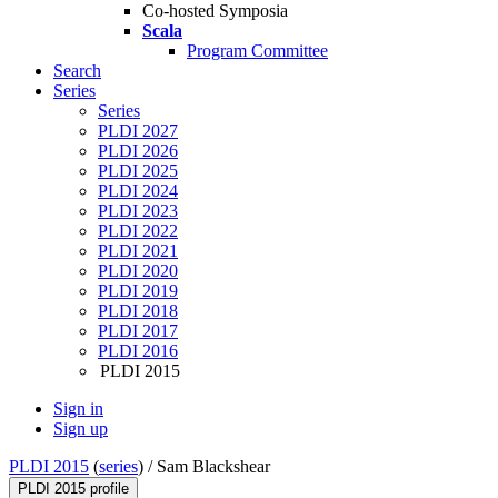
Co-hosted Symposia
Scala
Program Committee
Search
Series
Series
PLDI 2027
PLDI 2026
PLDI 2025
PLDI 2024
PLDI 2023
PLDI 2022
PLDI 2021
PLDI 2020
PLDI 2019
PLDI 2018
PLDI 2017
PLDI 2016
PLDI 2015
Sign in
Sign up
PLDI 2015
(
series
) /
Sam Blackshear
PLDI 2015 profile