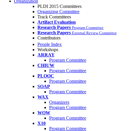
Organization
PLDI 2015 Committees
Organizing Committee
Track Committees
Artifact Evaluation
Research Papers
Program Committee
Research Papers
External Review Committee
Contributors
People Index
Workshops
ARRAY
Program Committee
CHIUW
Program Committee
PLOOC
Program Committee
SOAP
Program Committee
WAX
Organizers
Program Committee
WOW
Program Committee
X10
Program Committee