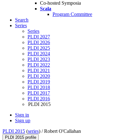
Co-hosted Symposia
Scala
Program Committee
Search
Series
Series
PLDI 2027
PLDI 2026
PLDI 2025
PLDI 2024
PLDI 2023
PLDI 2022
PLDI 2021
PLDI 2020
PLDI 2019
PLDI 2018
PLDI 2017
PLDI 2016
PLDI 2015
Sign in
Sign up
PLDI 2015
(
series
) /
Robert O'Callahan
PLDI 2015 profile