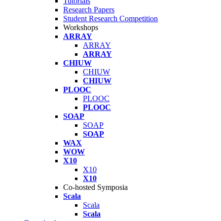
Tutorials
Research Papers
Student Research Competition
Workshops
ARRAY
ARRAY
ARRAY
CHIUW
CHIUW
CHIUW
PLOOC
PLOOC
PLOOC
SOAP
SOAP
SOAP
WAX
WOW
X10
X10
X10
Co-hosted Symposia
Scala
Scala
Scala