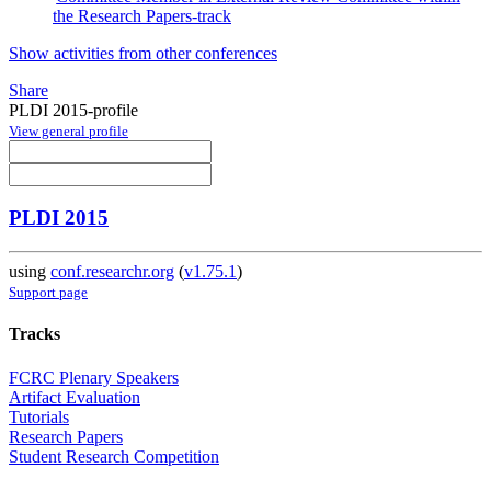
the Research Papers-track
Show activities from other conferences
Share
PLDI 2015-profile
View general profile
PLDI 2015
using
conf.researchr.org
(
v1.75.1
)
Support page
Tracks
FCRC Plenary Speakers
Artifact Evaluation
Tutorials
Research Papers
Student Research Competition