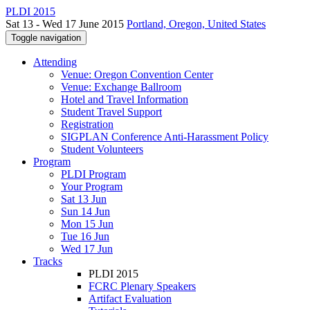
PLDI 2015
Sat 13 - Wed 17 June 2015
Portland, Oregon, United States
Toggle navigation
Attending
Venue: Oregon Convention Center
Venue: Exchange Ballroom
Hotel and Travel Information
Student Travel Support
Registration
SIGPLAN Conference Anti-Harassment Policy
Student Volunteers
Program
PLDI Program
Your Program
Sat 13 Jun
Sun 14 Jun
Mon 15 Jun
Tue 16 Jun
Wed 17 Jun
Tracks
PLDI 2015
FCRC Plenary Speakers
Artifact Evaluation