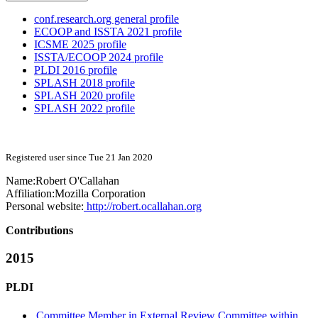
conf.research.org general profile
ECOOP and ISSTA 2021 profile
ICSME 2025 profile
ISSTA/ECOOP 2024 profile
PLDI 2016 profile
SPLASH 2018 profile
SPLASH 2020 profile
SPLASH 2022 profile
Registered user since Tue 21 Jan 2020
Name:
Robert O'Callahan
Affiliation:
Mozilla Corporation
Personal website:
http://robert.ocallahan.org
Contributions
2015
PLDI
Committee Member in External Review Committee within