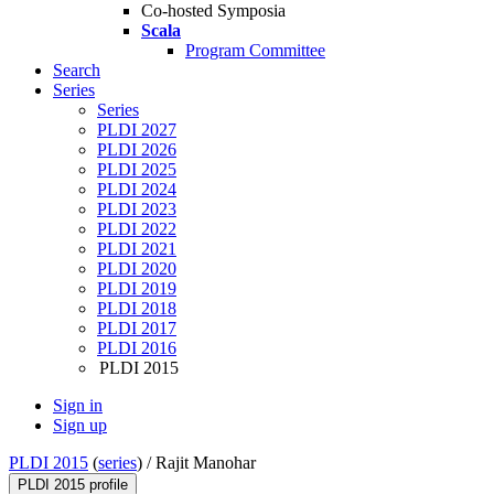
Co-hosted Symposia
Scala
Program Committee
Search
Series
Series
PLDI 2027
PLDI 2026
PLDI 2025
PLDI 2024
PLDI 2023
PLDI 2022
PLDI 2021
PLDI 2020
PLDI 2019
PLDI 2018
PLDI 2017
PLDI 2016
PLDI 2015
Sign in
Sign up
PLDI 2015
(
series
) /
Rajit Manohar
PLDI 2015 profile