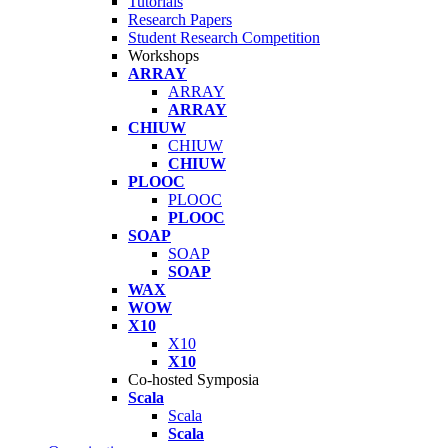
Tutorials
Research Papers
Student Research Competition
Workshops
ARRAY
ARRAY
ARRAY
CHIUW
CHIUW
CHIUW
PLOOC
PLOOC
PLOOC
SOAP
SOAP
SOAP
WAX
WOW
X10
X10
X10
Co-hosted Symposia
Scala
Scala
Scala