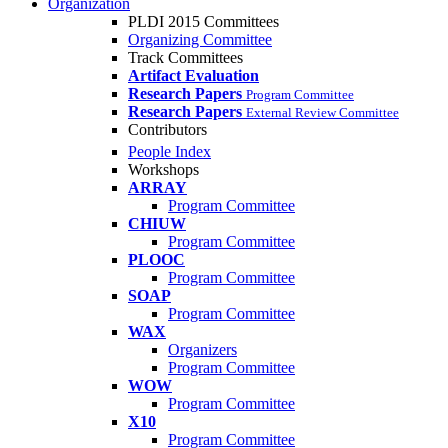
Organization
PLDI 2015 Committees
Organizing Committee
Track Committees
Artifact Evaluation
Research Papers
Program Committee
Research Papers
External Review Committee
Contributors
People Index
Workshops
ARRAY
Program Committee
CHIUW
Program Committee
PLOOC
Program Committee
SOAP
Program Committee
WAX
Organizers
Program Committee
WOW
Program Committee
X10
Program Committee