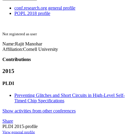
conf.research.org general profile
POPL 2018 profile
Not registered as user
Name:
Rajit Manohar
Affiliation:
Cornell University
Contributions
2015
PLDI
Preventing Glitches and Short Circuits in High-Level Self-
Timed Chip Specifications
Show activities from other conferences
Share
PLDI 2015-profile
View general profile