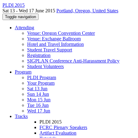
PLDI 2015
Sat 13 - Wed 17 June 2015
Portland, Oregon, United States
Toggle navigation
Attending
Venue: Oregon Convention Center
Venue: Exchange Ballroom
Hotel and Travel Information
Student Travel Support
Registration
SIGPLAN Conference Anti-Harassment Policy
Student Volunteers
Program
PLDI Program
Your Program
Sat 13 Jun
Sun 14 Jun
Mon 15 Jun
Tue 16 Jun
Wed 17 Jun
Tracks
PLDI 2015
FCRC Plenary Speakers
Artifact Evaluation