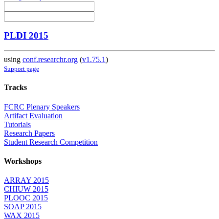
PLDI 2015
using
conf.researchr.org
(
v1.75.1
)
Support page
Tracks
FCRC Plenary Speakers
Artifact Evaluation
Tutorials
Research Papers
Student Research Competition
Workshops
ARRAY 2015
CHIUW 2015
PLOOC 2015
SOAP 2015
WAX 2015