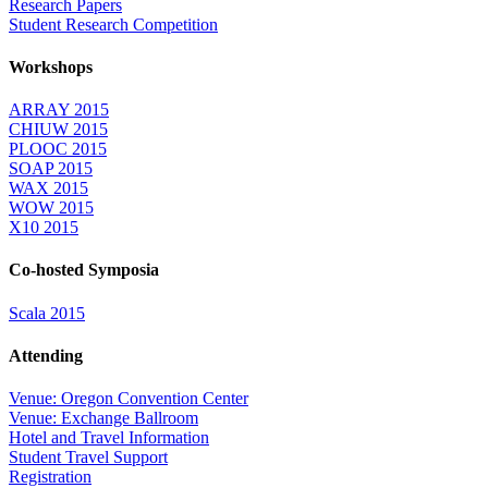
Research Papers
Student Research Competition
Workshops
ARRAY 2015
CHIUW 2015
PLOOC 2015
SOAP 2015
WAX 2015
WOW 2015
X10 2015
Co-hosted Symposia
Scala 2015
Attending
Venue: Oregon Convention Center
Venue: Exchange Ballroom
Hotel and Travel Information
Student Travel Support
Registration