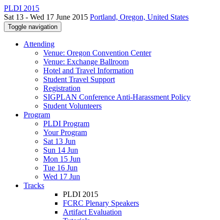
PLDI 2015
Sat 13 - Wed 17 June 2015
Portland, Oregon, United States
Toggle navigation
Attending
Venue: Oregon Convention Center
Venue: Exchange Ballroom
Hotel and Travel Information
Student Travel Support
Registration
SIGPLAN Conference Anti-Harassment Policy
Student Volunteers
Program
PLDI Program
Your Program
Sat 13 Jun
Sun 14 Jun
Mon 15 Jun
Tue 16 Jun
Wed 17 Jun
Tracks
PLDI 2015
FCRC Plenary Speakers
Artifact Evaluation