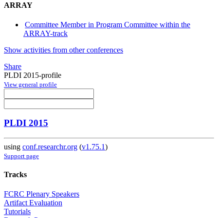
ARRAY
Committee Member in Program Committee within the
ARRAY-track
Show activities from other conferences
Share
PLDI 2015-profile
View general profile
PLDI 2015
using
conf.researchr.org
(
v1.75.1
)
Support page
Tracks
FCRC Plenary Speakers
Artifact Evaluation
Tutorials