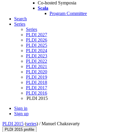
Co-hosted Symposia
Scala
Program Committee
Search
Series
Series
PLDI 2027
PLDI 2026
PLDI 2025
PLDI 2024
PLDI 2023
PLDI 2022
PLDI 2021
PLDI 2020
PLDI 2019
PLDI 2018
PLDI 2017
PLDI 2016
PLDI 2015
Sign in
Sign up
PLDI 2015
(
series
) /
Manuel Chakravarty
PLDI 2015 profile