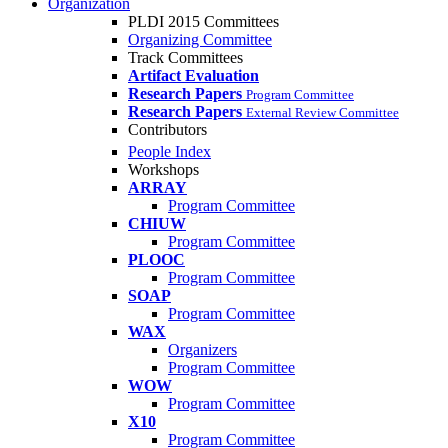
Organization
PLDI 2015 Committees
Organizing Committee
Track Committees
Artifact Evaluation
Research Papers
Program Committee
Research Papers
External Review Committee
Contributors
People Index
Workshops
ARRAY
Program Committee
CHIUW
Program Committee
PLOOC
Program Committee
SOAP
Program Committee
WAX
Organizers
Program Committee
WOW
Program Committee
X10
Program Committee