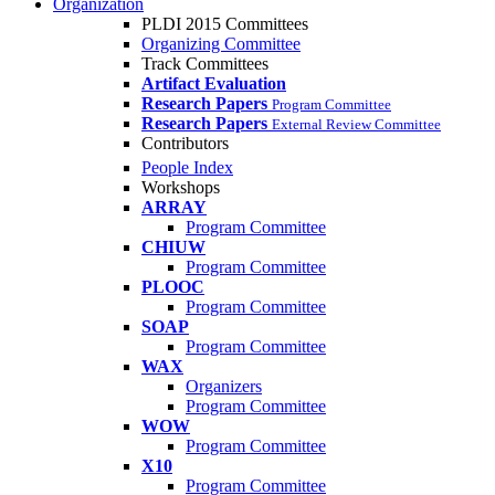
Organization
PLDI 2015 Committees
Organizing Committee
Track Committees
Artifact Evaluation
Research Papers
Program Committee
Research Papers
External Review Committee
Contributors
People Index
Workshops
ARRAY
Program Committee
CHIUW
Program Committee
PLOOC
Program Committee
SOAP
Program Committee
WAX
Organizers
Program Committee
WOW
Program Committee
X10
Program Committee