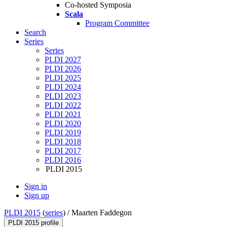
Co-hosted Symposia
Scala
Program Committee
Search
Series
Series
PLDI 2027
PLDI 2026
PLDI 2025
PLDI 2024
PLDI 2023
PLDI 2022
PLDI 2021
PLDI 2020
PLDI 2019
PLDI 2018
PLDI 2017
PLDI 2016
PLDI 2015
Sign in
Sign up
PLDI 2015
(
series
) /
Maarten Faddegon
PLDI 2015 profile