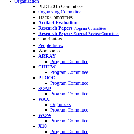
Organization
PLDI 2015 Committees
Organizing Committee
Track Committees
Artifact Evaluation
Research Papers
Program Committee
Research Papers
External Review Committee
Contributors
People Index
Workshops
ARRAY
Program Committee
CHIUW
Program Committee
PLOOC
Program Committee
SOAP
Program Committee
WAX
Organizers
Program Committee
WOW
Program Committee
X10
Program Committee