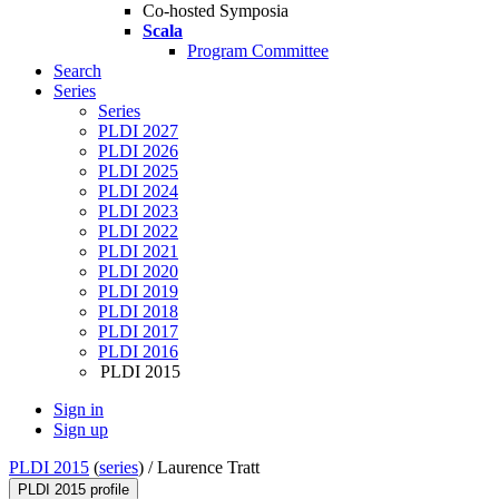
Co-hosted Symposia
Scala
Program Committee
Search
Series
Series
PLDI 2027
PLDI 2026
PLDI 2025
PLDI 2024
PLDI 2023
PLDI 2022
PLDI 2021
PLDI 2020
PLDI 2019
PLDI 2018
PLDI 2017
PLDI 2016
PLDI 2015
Sign in
Sign up
PLDI 2015
(
series
) /
Laurence Tratt
PLDI 2015 profile