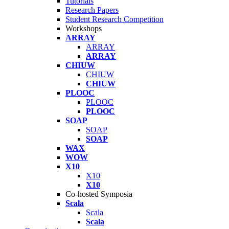
Tutorials
Research Papers
Student Research Competition
Workshops
ARRAY
ARRAY
ARRAY
CHIUW
CHIUW
CHIUW
PLOOC
PLOOC
PLOOC
SOAP
SOAP
SOAP
WAX
WOW
X10
X10
X10
Co-hosted Symposia
Scala
Scala
Scala