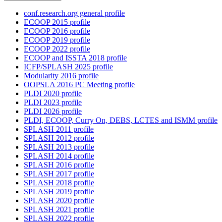
conf.research.org general profile
ECOOP 2015 profile
ECOOP 2016 profile
ECOOP 2019 profile
ECOOP 2022 profile
ECOOP and ISSTA 2018 profile
ICFP/SPLASH 2025 profile
Modularity 2016 profile
OOPSLA 2016 PC Meeting profile
PLDI 2020 profile
PLDI 2023 profile
PLDI 2026 profile
PLDI, ECOOP, Curry On, DEBS, LCTES and ISMM profile
SPLASH 2011 profile
SPLASH 2012 profile
SPLASH 2013 profile
SPLASH 2014 profile
SPLASH 2016 profile
SPLASH 2017 profile
SPLASH 2018 profile
SPLASH 2019 profile
SPLASH 2020 profile
SPLASH 2021 profile
SPLASH 2022 profile