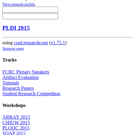
View general profile
PLDI 2015
using
conf.researchr.org
(
v1.75.1
)
Support page
Tracks
FCRC Plenary Speakers
Artifact Evaluation
Tutorials
Research Papers
Student Research Competition
Workshops
ARRAY 2015
CHIUW 2015
PLOOC 2015
SOAP 2015