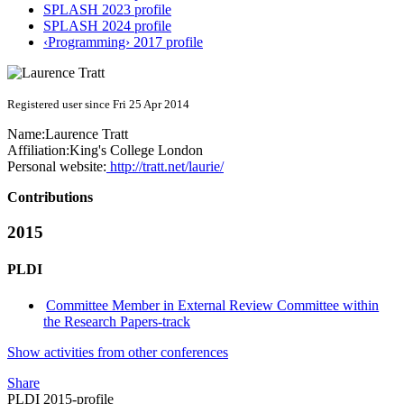
SPLASH 2023 profile
SPLASH 2024 profile
‹Programming› 2017 profile
Registered user since Fri 25 Apr 2014
Name:
Laurence Tratt
Affiliation:
King's College London
Personal website:
http://tratt.net/laurie/
Contributions
2015
PLDI
Committee Member in External Review Committee within
the Research Papers-track
Show activities from other conferences
Share
PLDI 2015-profile