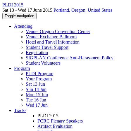
PLDI 2015
Sat 13 - Wed 17 June 2015
Portland, Oregon, United States
Toggle navigation
Attending
Venue: Oregon Convention Center
Venue: Exchange Ballroom
Hotel and Travel Information
Student Travel Support
Registration
SIGPLAN Conference Anti-Harassment Policy
Student Volunteers
Program
PLDI Program
Your Program
Sat 13 Jun
Sun 14 Jun
Mon 15 Jun
Tue 16 Jun
Wed 17 Jun
Tracks
PLDI 2015
FCRC Plenary Speakers
Artifact Evaluation