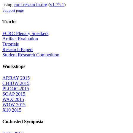
using
conf.researchr.org
(
v1.75.1
)
Support page
Tracks
FCRC Plenary Speakers
Artifact Evaluation
Tutorials
Research Papers
Student Research Competition
Workshops
ARRAY 2015
CHIUW 2015
PLOOC 2015
SOAP 2015
WAX 2015
WOW 2015
X10 2015
Co-hosted Symposia