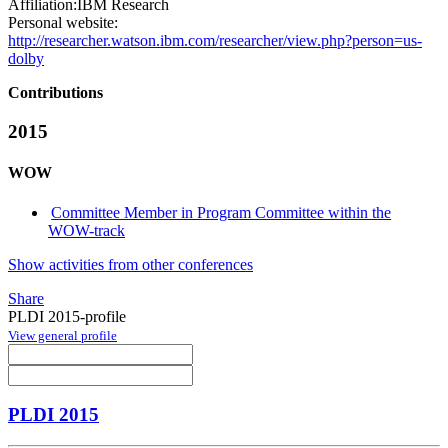
Affiliation:
IBM Research
Personal website:
http://researcher.watson.ibm.com/researcher/view.php?person=us-
dolby
Contributions
2015
WOW
Committee Member in Program Committee within the
WOW-track
Show activities from other conferences
Share
PLDI 2015-profile
View general profile
PLDI 2015