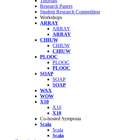
Tutorials
Research Papers
Student Research Competition
Workshops
ARRAY
ARRAY
ARRAY
CHIUW
CHIUW
CHIUW
PLOOC
PLOOC
PLOOC
SOAP
SOAP
SOAP
WAX
WOW
X10
X10
X10
Co-hosted Symposia
Scala
Scala
Scala