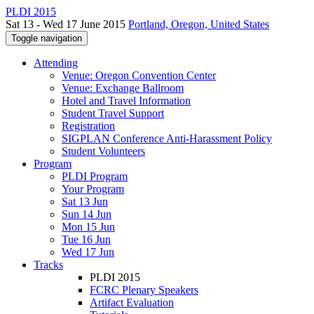
PLDI 2015
Sat 13 - Wed 17 June 2015
Portland, Oregon, United States
Toggle navigation
Attending
Venue: Oregon Convention Center
Venue: Exchange Ballroom
Hotel and Travel Information
Student Travel Support
Registration
SIGPLAN Conference Anti-Harassment Policy
Student Volunteers
Program
PLDI Program
Your Program
Sat 13 Jun
Sun 14 Jun
Mon 15 Jun
Tue 16 Jun
Wed 17 Jun
Tracks
PLDI 2015
FCRC Plenary Speakers
Artifact Evaluation