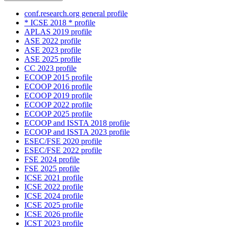
conf.research.org general profile
* ICSE 2018 * profile
APLAS 2019 profile
ASE 2022 profile
ASE 2023 profile
ASE 2025 profile
CC 2023 profile
ECOOP 2015 profile
ECOOP 2016 profile
ECOOP 2019 profile
ECOOP 2022 profile
ECOOP 2025 profile
ECOOP and ISSTA 2018 profile
ECOOP and ISSTA 2023 profile
ESEC/FSE 2020 profile
ESEC/FSE 2022 profile
FSE 2024 profile
FSE 2025 profile
ICSE 2021 profile
ICSE 2022 profile
ICSE 2024 profile
ICSE 2025 profile
ICSE 2026 profile
ICST 2023 profile