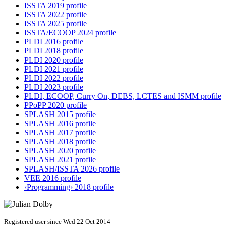
ISSTA 2019 profile
ISSTA 2022 profile
ISSTA 2025 profile
ISSTA/ECOOP 2024 profile
PLDI 2016 profile
PLDI 2018 profile
PLDI 2020 profile
PLDI 2021 profile
PLDI 2022 profile
PLDI 2023 profile
PLDI, ECOOP, Curry On, DEBS, LCTES and ISMM profile
PPoPP 2020 profile
SPLASH 2015 profile
SPLASH 2016 profile
SPLASH 2017 profile
SPLASH 2018 profile
SPLASH 2020 profile
SPLASH 2021 profile
SPLASH/ISSTA 2026 profile
VEE 2016 profile
‹Programming› 2018 profile
Registered user since Wed 22 Oct 2014