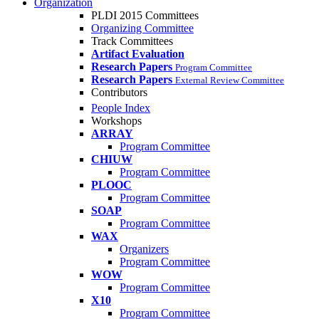
Organization
PLDI 2015 Committees
Organizing Committee
Track Committees
Artifact Evaluation
Research Papers
Program Committee
Research Papers
External Review Committee
Contributors
People Index
Workshops
ARRAY
Program Committee
CHIUW
Program Committee
PLOOC
Program Committee
SOAP
Program Committee
WAX
Organizers
Program Committee
WOW
Program Committee
X10
Program Committee