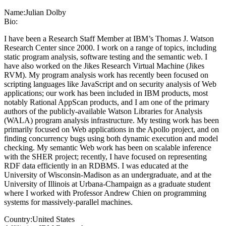
Name:
Julian Dolby
Bio:
I have been a Research Staff Member at IBM’s Thomas J. Watson
Research Center since 2000. I work on a range of topics, including
static program analysis, software testing and the semantic web. I
have also worked on the Jikes Research Virtual Machine (Jikes
RVM). My program analysis work has recently been focused on
scripting languages like JavaScript and on security analysis of Web
applications; our work has been included in IBM products, most
notably Rational AppScan products, and I am one of the primary
authors of the publicly-available Watson Libraries for Analysis
(WALA) program analysis infrastructure. My testing work has been
primarily focused on Web applications in the Apollo project, and on
finding concurrency bugs using both dynamic execution and model
checking. My semantic Web work has been on scalable inference
with the SHER project; recently, I have focused on representing
RDF data efficiently in an RDBMS. I was educated at the
University of Wisconsin-Madison as an undergraduate, and at the
University of Illinois at Urbana-Champaign as a graduate student
where I worked with Professor Andrew Chien on programming
systems for massively-parallel machines.
Country:
United States