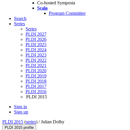
Co-hosted Symposia
Scala
Program Committee
Search
Series
Series
PLDI 2027
PLDI 2026
PLDI 2025
PLDI 2024
PLDI 2023
PLDI 2022
PLDI 2021
PLDI 2020
PLDI 2019
PLDI 2018
PLDI 2017
PLDI 2016
PLDI 2015
Sign in
Sign up
PLDI 2015
(
series
) /
Julian Dolby
PLDI 2015 profile