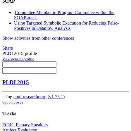
SOAP
Committee Member in Program Committee within the
SOAP-track
Using Targeted Symbolic Execution for Reducing False-
Positives in Dataflow Analysis
Show activities from other conferences
Share
PLDI 2015-profile
View general profile
PLDI 2015
using
conf.researchr.org
(
v1.75.1
)
Support page
Tracks
FCRC Plenary Speakers
Artifact Evaluation