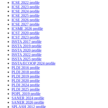
ICSE 2022 profile
ICSE 2023 profile
ICSE 2024 profile
ICSE 2025 profile
ICSE 2026 profile
ICSE 2027 profile
ICSME 2026 profile
ICST 2020 profile
ICST 2023 profile
ISSTA 2017 profile
ISSTA 2019 profile
ISSTA 2020 profile
ISSTA 2022 profile
ISSTA 2025 profile
ISSTA/ECOOP 2024 profile
PLDI 2016 profile
PLDI 2018 profile
PLDI 2019 profile
PLDI 2020 profile
PLDI 2024 profile
PLDI 2025 profile
POPL 2019 profile
SANER 2024 profile
SANER 2026 profile
SPLASH 2012 profile