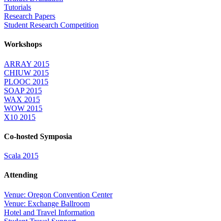
Tutorials
Research Papers
Student Research Competition
Workshops
ARRAY 2015
CHIUW 2015
PLOOC 2015
SOAP 2015
WAX 2015
WOW 2015
X10 2015
Co-hosted Symposia
Scala 2015
Attending
Venue: Oregon Convention Center
Venue: Exchange Ballroom
Hotel and Travel Information