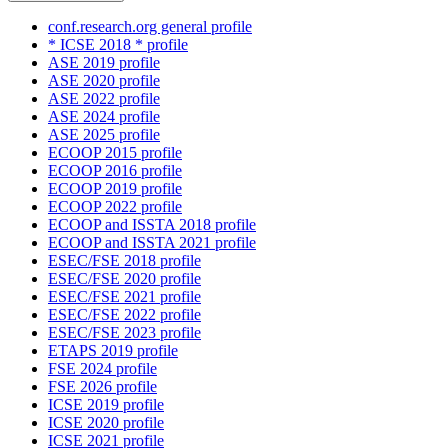
conf.research.org general profile
* ICSE 2018 * profile
ASE 2019 profile
ASE 2020 profile
ASE 2022 profile
ASE 2024 profile
ASE 2025 profile
ECOOP 2015 profile
ECOOP 2016 profile
ECOOP 2019 profile
ECOOP 2022 profile
ECOOP and ISSTA 2018 profile
ECOOP and ISSTA 2021 profile
ESEC/FSE 2018 profile
ESEC/FSE 2020 profile
ESEC/FSE 2021 profile
ESEC/FSE 2022 profile
ESEC/FSE 2023 profile
ETAPS 2019 profile
FSE 2024 profile
FSE 2026 profile
ICSE 2019 profile
ICSE 2020 profile
ICSE 2021 profile