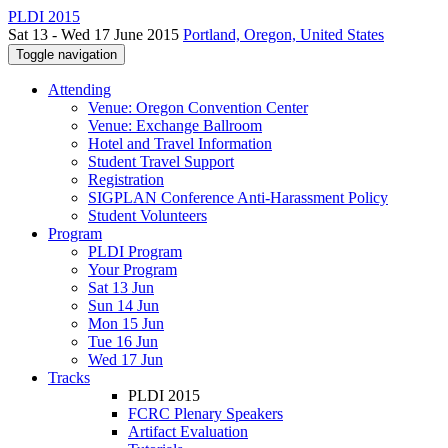
PLDI 2015
Sat 13 - Wed 17 June 2015
Portland, Oregon, United States
Toggle navigation
Attending
Venue: Oregon Convention Center
Venue: Exchange Ballroom
Hotel and Travel Information
Student Travel Support
Registration
SIGPLAN Conference Anti-Harassment Policy
Student Volunteers
Program
PLDI Program
Your Program
Sat 13 Jun
Sun 14 Jun
Mon 15 Jun
Tue 16 Jun
Wed 17 Jun
Tracks
PLDI 2015
FCRC Plenary Speakers
Artifact Evaluation