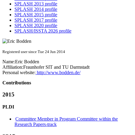
SPLASH 2013 profile
SPLASH 2014 profile
SPLASH 2015 profile
SPLASH 2017 profile
SPLASH 2020 profile
SPLASH/ISSTA 2026 profile
Registered user since Tue 24 Jun 2014
Name:
Eric Bodden
Affiliation:
Fraunhofer SIT and TU Darmstadt
Personal website:
http://www.bodden.de/
Contributions
2015
PLDI
Committee Member in Program Committee within the
Research Papers-track