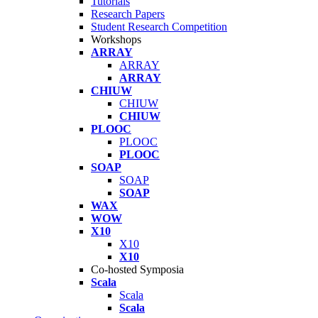
Tutorials
Research Papers
Student Research Competition
Workshops
ARRAY
ARRAY
ARRAY
CHIUW
CHIUW
CHIUW
PLOOC
PLOOC
PLOOC
SOAP
SOAP
SOAP
WAX
WOW
X10
X10
X10
Co-hosted Symposia
Scala
Scala
Scala