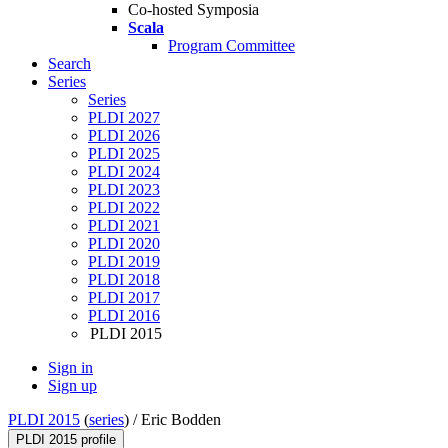
Co-hosted Symposia
Scala
Program Committee
Search
Series
Series
PLDI 2027
PLDI 2026
PLDI 2025
PLDI 2024
PLDI 2023
PLDI 2022
PLDI 2021
PLDI 2020
PLDI 2019
PLDI 2018
PLDI 2017
PLDI 2016
PLDI 2015
Sign in
Sign up
PLDI 2015
(
series
) /
Eric Bodden
PLDI 2015 profile