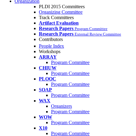
Organization
PLDI 2015 Committees
Organizing Committee
Track Committees
Artifact Evaluation
Research Papers
Program Committee
Research Papers
External Review Committee
Contributors
People Index
Workshops
ARRAY
Program Committee
CHIUW
Program Committee
PLOOC
Program Committee
SOAP
Program Committee
WAX
Organizers
Program Committee
WOW
Program Committee
X10
Program Committee