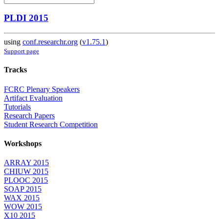
PLDI 2015
using
conf.researchr.org
(
v1.75.1
)
Support page
Tracks
FCRC Plenary Speakers
Artifact Evaluation
Tutorials
Research Papers
Student Research Competition
Workshops
ARRAY 2015
CHIUW 2015
PLOOC 2015
SOAP 2015
WAX 2015
WOW 2015
X10 2015