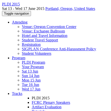
PLDI 2015
Sat 13 - Wed 17 June 2015
Portland, Oregon, United States
Toggle navigation
Attending
Venue: Oregon Convention Center
Venue: Exchange Ballroom
Hotel and Travel Information
Student Travel Support
Registration
SIGPLAN Conference Anti-Harassment Policy
Student Volunteers
Program
PLDI Program
Your Program
Sat 13 Jun
Sun 14 Jun
Mon 15 Jun
Tue 16 Jun
Wed 17 Jun
Tracks
PLDI 2015
FCRC Plenary Speakers
Artifact Evaluation