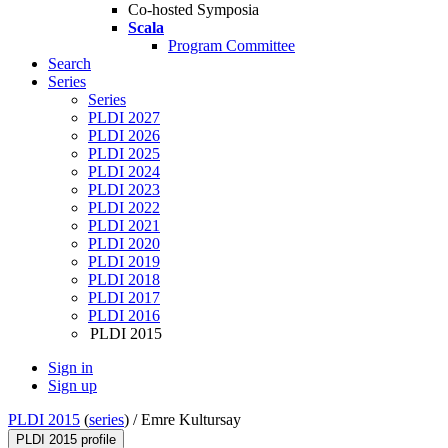
Co-hosted Symposia
Scala
Program Committee
Search
Series
Series
PLDI 2027
PLDI 2026
PLDI 2025
PLDI 2024
PLDI 2023
PLDI 2022
PLDI 2021
PLDI 2020
PLDI 2019
PLDI 2018
PLDI 2017
PLDI 2016
PLDI 2015
Sign in
Sign up
PLDI 2015
(
series
) /
Emre Kultursay
PLDI 2015 profile