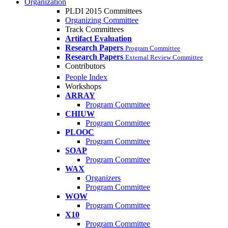
Organization
PLDI 2015 Committees
Organizing Committee
Track Committees
Artifact Evaluation
Research Papers
Program Committee
Research Papers
External Review Committee
Contributors
People Index
Workshops
ARRAY
Program Committee
CHIUW
Program Committee
PLOOC
Program Committee
SOAP
Program Committee
WAX
Organizers
Program Committee
WOW
Program Committee
X10
Program Committee