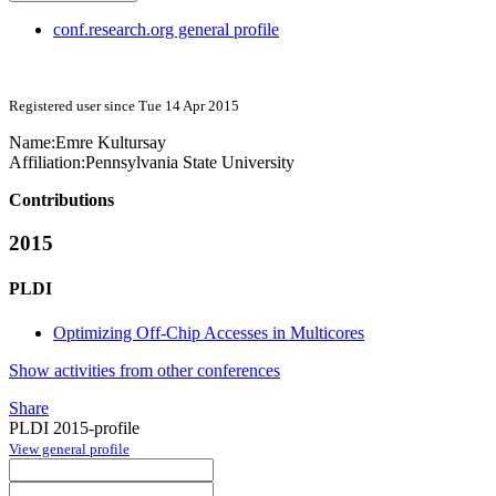
conf.research.org general profile
Registered user since Tue 14 Apr 2015
Name:
Emre Kultursay
Affiliation:
Pennsylvania State University
Contributions
2015
PLDI
Optimizing Off-Chip Accesses in Multicores
Show activities from other conferences
Share
PLDI 2015-profile
View general profile