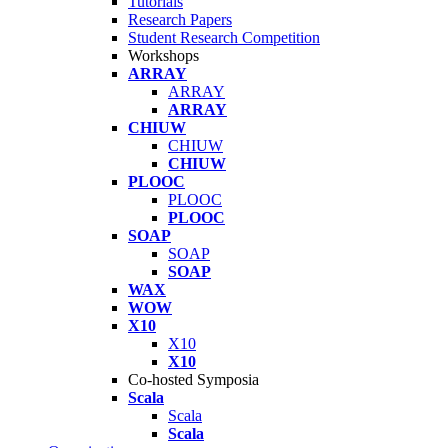
Tutorials
Research Papers
Student Research Competition
Workshops
ARRAY
ARRAY
ARRAY
CHIUW
CHIUW
CHIUW
PLOOC
PLOOC
PLOOC
SOAP
SOAP
SOAP
WAX
WOW
X10
X10
X10
Co-hosted Symposia
Scala
Scala
Scala