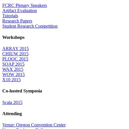
FCRC Plenary Speakers
Artifact Evaluation
Tutorials
Research Papers
Student Research Competition
Workshops
ARRAY 2015
CHIUW 2015
PLOOC 2015
SOAP 2015
WAX 2015
WOW 2015
X10 2015
Co-hosted Symposia
Scala 2015
Attending
Venue: Oregon Convention Center