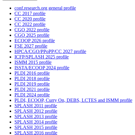
conf.research.org general profile
CC 2017 profile
CC 2020 profile
CC 2022 profile
CGO 2022 profile
CGO 2025 profile
ECOOP 2026 profile
FSE 2027 profile
HPCA/CGO/PPoPP/CC 2027 profile
ICFP/SPLASH 2025 profile
ISMM 2015 profile
ISSTA/ECOOP 2024 profile
PLDI 2016 profile
PLDI 2018 profile
PLDI 2019 profile
PLDI 2021 profile
PLDI 2024 profile
PLDI, ECOOP, Curry On, DEBS, LCTES and ISMM profile
SPLASH 2011 profile
SPLASH 2012 profile
SPLASH 2013 profile
SPLASH 2014 profile
SPLASH 2015 profile
SPLASH 2016 profile