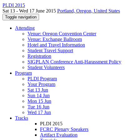
PLDI 2015
Sat 13 - Wed 17 June 2015
Portland, Oregon, United States
Toggle navigation
Attending
Venue: Oregon Convention Center
Venue: Exchange Ballroom
Hotel and Travel Information
Student Travel Support
Registration
SIGPLAN Conference Anti-Harassment Policy
Student Volunteers
Program
PLDI Program
Your Program
Sat 13 Jun
Sun 14 Jun
Mon 15 Jun
Tue 16 Jun
Wed 17 Jun
Tracks
PLDI 2015
FCRC Plenary Speakers
Artifact Evaluation