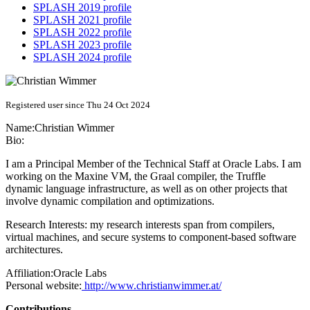
SPLASH 2019 profile
SPLASH 2021 profile
SPLASH 2022 profile
SPLASH 2023 profile
SPLASH 2024 profile
Registered user since Thu 24 Oct 2024
Name:
Christian Wimmer
Bio:
I am a Principal Member of the Technical Staff at Oracle Labs. I am
working on the Maxine VM, the Graal compiler, the Truffle
dynamic language infrastructure, as well as on other projects that
involve dynamic compilation and optimizations.
Research Interests: my research interests span from compilers,
virtual machines, and secure systems to component-based software
architectures.
Affiliation:
Oracle Labs
Personal website:
http://www.christianwimmer.at/
Contributions