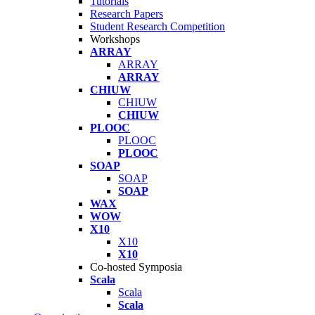
Tutorials
Research Papers
Student Research Competition
Workshops
ARRAY
ARRAY
ARRAY
CHIUW
CHIUW
CHIUW
PLOOC
PLOOC
PLOOC
SOAP
SOAP
SOAP
WAX
WOW
X10
X10
X10
Co-hosted Symposia
Scala
Scala
Scala