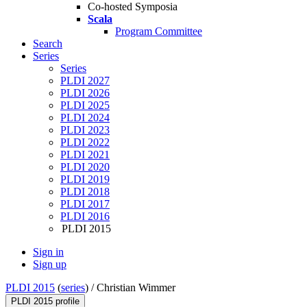
Co-hosted Symposia
Scala
Program Committee
Search
Series
Series
PLDI 2027
PLDI 2026
PLDI 2025
PLDI 2024
PLDI 2023
PLDI 2022
PLDI 2021
PLDI 2020
PLDI 2019
PLDI 2018
PLDI 2017
PLDI 2016
PLDI 2015
Sign in
Sign up
PLDI 2015
(
series
) /
Christian Wimmer
PLDI 2015 profile