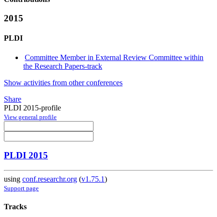
2015
PLDI
Committee Member in External Review Committee within
the Research Papers-track
Show activities from other conferences
Share
PLDI 2015-profile
View general profile
PLDI 2015
using
conf.researchr.org
(
v1.75.1
)
Support page
Tracks