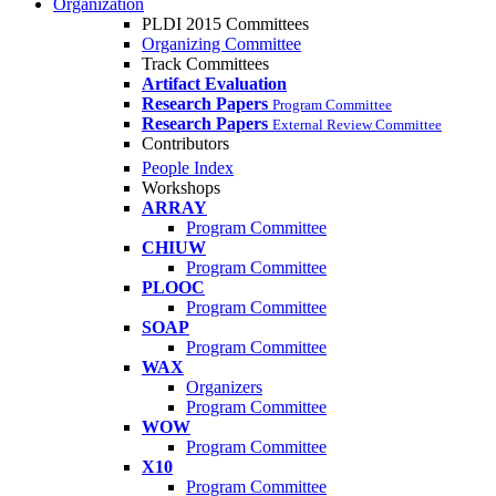
Organization
PLDI 2015 Committees
Organizing Committee
Track Committees
Artifact Evaluation
Research Papers
Program Committee
Research Papers
External Review Committee
Contributors
People Index
Workshops
ARRAY
Program Committee
CHIUW
Program Committee
PLOOC
Program Committee
SOAP
Program Committee
WAX
Organizers
Program Committee
WOW
Program Committee
X10
Program Committee