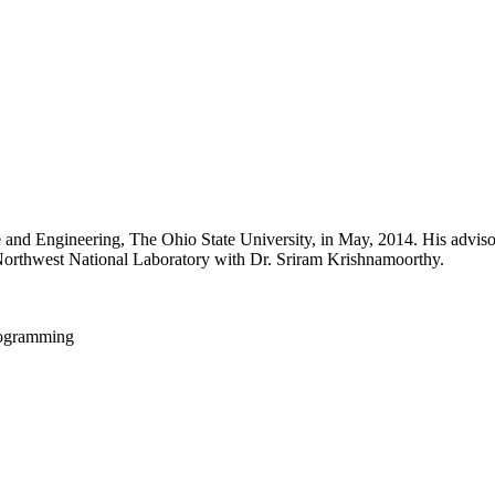
nd Engineering, The Ohio State University, in May, 2014. His advisor 
Northwest National Laboratory with Dr. Sriram Krishnamoorthy.
rogramming