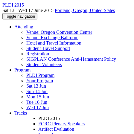
PLDI 2015
Sat 13 - Wed 17 June 2015
Portland, Oregon, United States
Toggle navigation
Attending
Venue: Oregon Convention Center
Venue: Exchange Ballroom
Hotel and Travel Information
Student Travel Support
Registration
SIGPLAN Conference Anti-Harassment Policy
Student Volunteers
Program
PLDI Program
Your Program
Sat 13 Jun
Sun 14 Jun
Mon 15 Jun
Tue 16 Jun
Wed 17 Jun
Tracks
PLDI 2015
FCRC Plenary Speakers
Artifact Evaluation