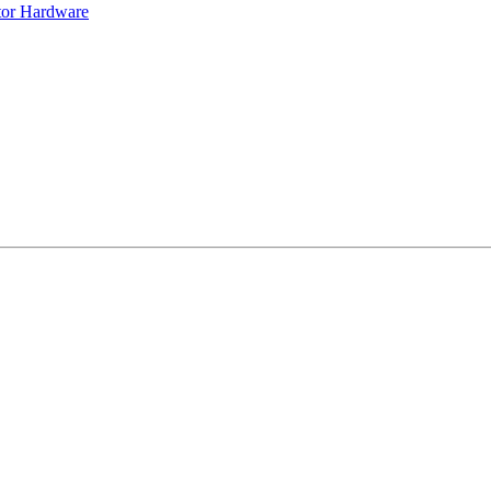
tor Hardware