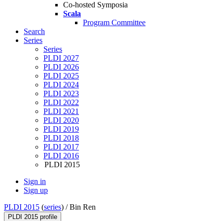
Co-hosted Symposia
Scala
Program Committee
Search
Series
Series
PLDI 2027
PLDI 2026
PLDI 2025
PLDI 2024
PLDI 2023
PLDI 2022
PLDI 2021
PLDI 2020
PLDI 2019
PLDI 2018
PLDI 2017
PLDI 2016
PLDI 2015
Sign in
Sign up
PLDI 2015
(
series
) /
Bin Ren
PLDI 2015 profile