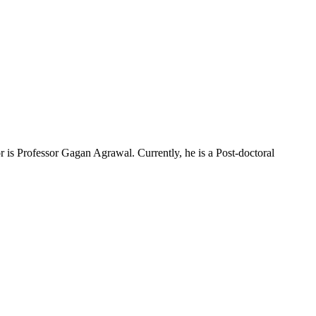
is Professor Gagan Agrawal. Currently, he is a Post-doctoral