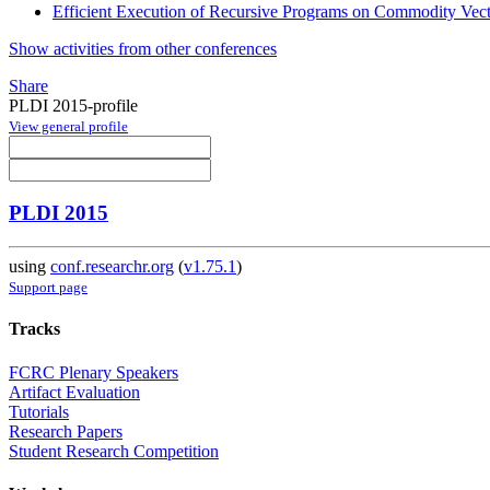
Efficient Execution of Recursive Programs on Commodity Vec
Show activities from other conferences
Share
PLDI 2015-profile
View general profile
PLDI 2015
using
conf.researchr.org
(
v1.75.1
)
Support page
Tracks
FCRC Plenary Speakers
Artifact Evaluation
Tutorials
Research Papers
Student Research Competition