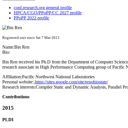
conf.research.org general profile
HPCA/CGO/PPoPP/CC 2027 profile
PPoPP 2022 profile
Registered user since Sat 7 Mar 2015
Name:
Bin Ren
Bio:
Bin Ren received his Ph.D from the Department of Computer Science a
research associate in High Performance Computing group of Pacific 
Affiliation:
Pacific Northwest National Laboratories
Personal website:
https://sites.google.com/site/renohiostate/
Research interests:
Compiler Static and Dynamic Analysis, Parallel P
Contributions
2015
PLDI