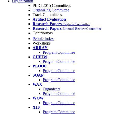
Organization
PLDI 2015 Committees
Organizing Committee
Track Committees
Artifact Evaluation
Research Papers
Program Committee
Research Papers
External Review Committee
Contributors
People Index
Workshops
ARRAY
Program Committee
CHIUW
Program Committee
PLOOC
Program Committee
SOAP
Program Committee
WAX
Organizers
Program Committee
WOW
Program Committee
X10
Program Committee