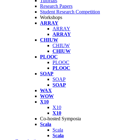
Tutorials
Research Papers
Student Research Competition
Workshops
ARRAY
ARRAY
ARRAY
CHIUW
CHIUW
CHIUW
PLOOC
PLOOC
PLOOC
SOAP
SOAP
SOAP
WAX
WOW
X10
X10
X10
Co-hosted Symposia
Scala
Scala
Scala