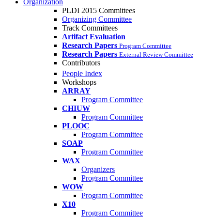
Organization
PLDI 2015 Committees
Organizing Committee
Track Committees
Artifact Evaluation
Research Papers
Program Committee
Research Papers
External Review Committee
Contributors
People Index
Workshops
ARRAY
Program Committee
CHIUW
Program Committee
PLOOC
Program Committee
SOAP
Program Committee
WAX
Organizers
Program Committee
WOW
Program Committee
X10
Program Committee