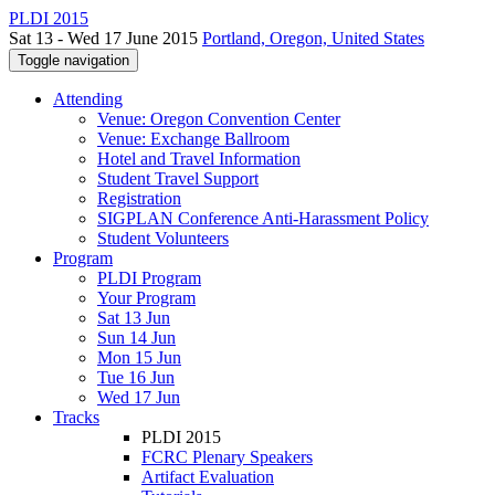
PLDI 2015
Sat 13 - Wed 17 June 2015
Portland, Oregon, United States
Toggle navigation
Attending
Venue: Oregon Convention Center
Venue: Exchange Ballroom
Hotel and Travel Information
Student Travel Support
Registration
SIGPLAN Conference Anti-Harassment Policy
Student Volunteers
Program
PLDI Program
Your Program
Sat 13 Jun
Sun 14 Jun
Mon 15 Jun
Tue 16 Jun
Wed 17 Jun
Tracks
PLDI 2015
FCRC Plenary Speakers
Artifact Evaluation