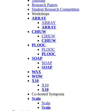
Tutorials
Research Papers
Student Research Competition
Workshops
ARRAY
ARRAY
ARRAY
CHIUW
CHIUW
CHIUW
PLOOC
PLOOC
PLOOC
SOAP
SOAP
SOAP
WAX
WOW
X10
X10
X10
Co-hosted Symposia
Scala
Scala
Scala