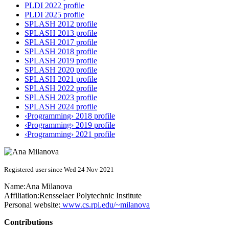
PLDI 2022 profile
PLDI 2025 profile
SPLASH 2012 profile
SPLASH 2013 profile
SPLASH 2017 profile
SPLASH 2018 profile
SPLASH 2019 profile
SPLASH 2020 profile
SPLASH 2021 profile
SPLASH 2022 profile
SPLASH 2023 profile
SPLASH 2024 profile
‹Programming› 2018 profile
‹Programming› 2019 profile
‹Programming› 2021 profile
Registered user since Wed 24 Nov 2021
Name:
Ana Milanova
Affiliation:
Rensselaer Polytechnic Institute
Personal website:
www.cs.rpi.edu/~milanova
Contributions