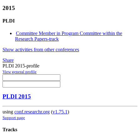
2015
PLDI
Committee Member in Program Committee within the
Research Papers-track
Show activities from other conferences
Share
PLDI 2015-profile
View general profile
PLDI 2015
using
conf.researchr.org
(
v1.75.1
)
Support page
Tracks