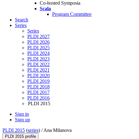
Co-hosted Symposia
Scala
Program Committee
Search
Series
Series
PLDI 2027
PLDI 2026
PLDI 2025
PLDI 2024
PLDI 2023
PLDI 2022
PLDI 2021
PLDI 2020
PLDI 2019
PLDI 2018
PLDI 2017
PLDI 2016
PLDI 2015
Sign in
Sign up
PLDI 2015
(
series
) /
Ana Milanova
PLDI 2015 profile