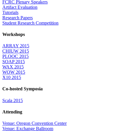
FCRC Plenary Speakers
Artifact Evaluation
Tutorials
Research Papers
Student Research Competition
Workshops
ARRAY 2015
CHIUW 2015
PLOOC 2015
SOAP 2015
WAX 2015
WOW 2015
X10 2015
Co-hosted Symposia
Scala 2015
Attending
Venue: Oregon Convention Center
Venue: Exchange Ballroom