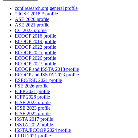
conf.research.org general profile
* ICSE 2018 * profile
ASE 2020 profile
ASE 2021 profile
CC 2023 profile
ECOOP 2016 profile
ECOOP 2019 profile
ECOOP 2022 profile
ECOOP 2025 profile
ECOOP 2026 profile
ECOOP 2027 profile
ECOOP and ISSTA 2018 profile
ECOOP and ISSTA 2023 profile
ESEC/FSE 2021 profile
FSE 2026 profile
ICFP 2021 profile
ICFP 2026 profile
ICSE 2022 profile
ICSE 2023 profile
ICSE 2025 profile
ISSTA 2017 profile
ISSTA 2022 profile
ISSTA/ECOOP 2024 profile
PLDI 2021 profile